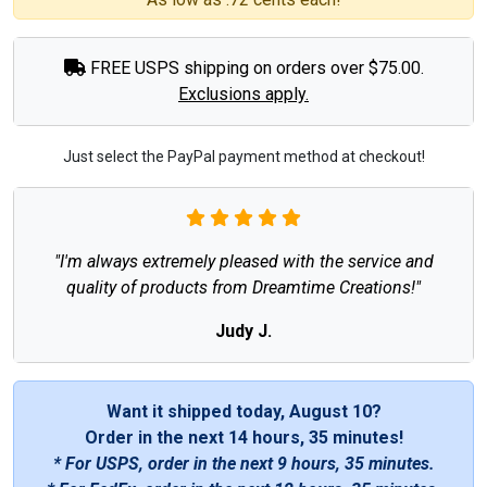
FREE USPS shipping on orders over $75.00.
Exclusions apply.
Just select the PayPal payment method at checkout!
"I'm always extremely pleased with the service and
quality of products from Dreamtime Creations!"
Judy J.
Want it shipped today, August 10?
Order in the next
14 hours, 35 minutes
!
* For USPS, order in the next
9 hours, 35 minutes
.