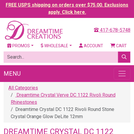
FREE USPS shipping on orders over $75.00. Exclusions
apply. Click here.
417-678-5748
PROMOS
WHOLESALE
ACCOUNT
CART
MENU
All Categories
Dreamtime Crystal Verve DC 1122 Rivoli Round
Rhinestones
Dreamtime Crystal DC 1122 Rivoli Round Stone
Crystal Orange Glow DeLite 12mm
DREAMTIME CRYSTAL DC 1122