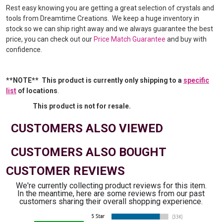
Rest easy knowing you are getting a great selection of crystals and
tools from Dreamtime Creations. We keep a huge inventory in
stock so we can ship right away and we always guarantee the best
price, you can check out our
Price Match Guarantee
and buy with
confidence.
**NOTE** This product is currently only shipping to a
specific
list
of locations
.
This product is not for resale.
CUSTOMERS ALSO VIEWED
CUSTOMERS ALSO BOUGHT
CUSTOMER REVIEWS
We're currently collecting product reviews for this item.
In the meantime, here are some reviews from our past
customers sharing their overall shopping experience.