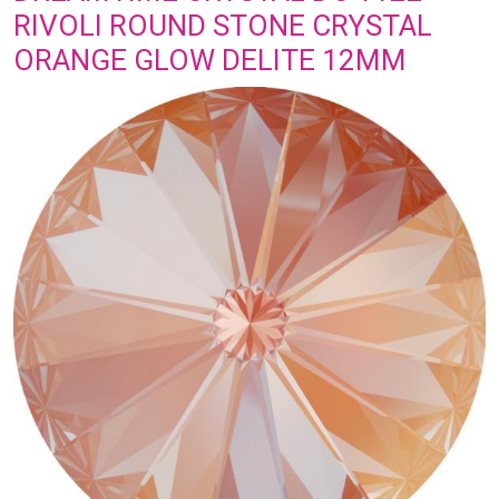
RIVOLI ROUND STONE CRYSTAL
ORANGE GLOW DELITE 12MM