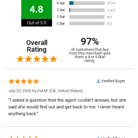
4.8
Out of 5.0
97%
Overall
Rating
of customers that buy
from this merchant give
them a 4 or 5-Star
rating.
Verified Buyer
July 20, 2026 by
Del M.
(CA, United States)
“I asked a question that the agent couldn't answer, but she
said she would find out and get back to me. I never heard
anything back.”