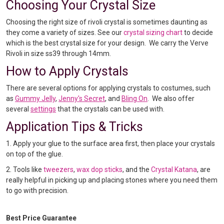
Choosing Your Crystal Size
Choosing the right size of rivoli crystal is sometimes daunting as
they come a variety of sizes. See our
crystal sizing chart
to decide
which is the best crystal size for your design. We carry the Verve
Rivoli in size ss39 through 14mm.
How to Apply Crystals
There are several options for applying crystals to costumes, such
as
Gummy Jelly
,
Jenny's Secret
, and
Bling On
. We also offer
several
settings
that the crystals can be used with.
Application Tips & Tricks
1. Apply your glue to the surface area first, then place your crystals
on top of the glue.
2. Tools like
tweezers
,
wax dop sticks
, and the
Crystal Katana
, are
really helpful in picking up and placing stones where you need them
to go with precision.
Best Price Guarantee