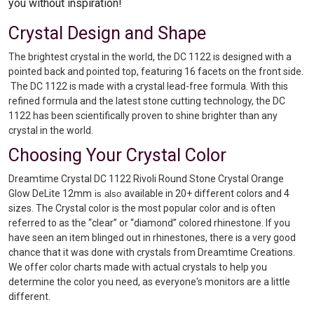
you without inspiration!
Crystal Design and Shape
The brightest crystal in the world, the DC 1122 is designed with a
pointed back and pointed top, featuring 16 facets on the front side.
The DC 1122 is made with a crystal lead-free formula. With this
refined formula and the latest stone cutting technology, the DC
1122 has been scientifically proven to shine brighter than any
crystal in the world.
Choosing Your Crystal Color
Dreamtime Crystal DC 1122 Rivoli Round Stone Crystal Orange
Glow DeLite 12mm
available in 20+ different colors and 4
is also
sizes. The Crystal color is the most popular color and is often
referred to as the “clear” or “diamond” colored rhinestone. If you
have seen an item blinged out in rhinestones, there is a very good
chance that it was done with crystals from Dreamtime Creations.
We offer color charts made with actual crystals to help you
determine the color you need, as everyone's monitors are a little
different.