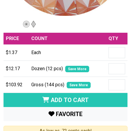
PRICE
COUNT
QTY
$1.37
Each
$12.17
Dozen (12 pcs)
Save More
$103.92
Gross (144 pcs)
Save More
ADD TO CART
FAVORITE
As low as .72 cents each!