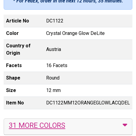
* For FedEx, order in the next
12 hours, 35 minutes
.
Article No
DC1122
Color
Crystal Orange Glow DeLite
Country of
Austria
Origin
Facets
16 Facets
Shape
Round
Size
12 mm
Item No
DC1122MM12ORANGEGLOWLACQDEL
31 MORE COLORS