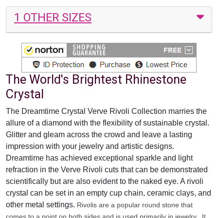
1 OTHER SIZES
The World's Brightest Rhinestone
Crystal
The Dreamtime Crystal Verve Rivoli Collection marries the
allure of a diamond with the flexibility of sustainable crystal.
Glitter and gleam across the crowd and leave a lasting
impression with your jewelry and artistic designs.
Dreamtime has achieved exceptional sparkle and light
refraction in the Verve Rivoli cuts that can be demonstrated
scientifically but are also evident to the naked eye. A rivoli
crystal can be set in an empty cup chain, ceramic clays, and
other metal settings.
Rivolis are a popular round stone that
comes to a point on both sides and is used primarily in jewelry. It