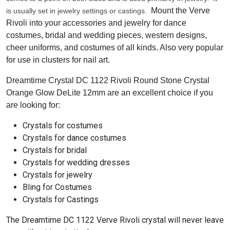
Mount the Verve
is usually set in jewelry settings or castings.
Rivoli into your accessories and jewelry for dance
costumes, bridal and wedding pieces, western designs,
cheer uniforms, and costumes of all kinds. Also very popular
for use in clusters for nail art.
Dreamtime Crystal DC 1122 Rivoli Round Stone Crystal
Orange Glow DeLite 12mm are an excellent choice if you
are looking for:
Crystals for costumes
Crystals for dance costumes
Crystals for bridal
Crystals for wedding dresses
Crystals for jewelry
Bling for Costumes
Crystals for Castings
The Dreamtime DC 1122 Verve Rivoli crystal will never leave