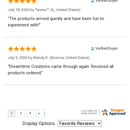
Verified Buyer
July 18, 2026 by
Teresa T.
(IL, United States)
“The products arrived quickly and have been fun to
experiment with!”
Verified Buyer
July 9, 2026 by
Wendy K.
(Arizona, United States)
“Dreamtime Creations came through again. Received all
products ordered.”
Display Options