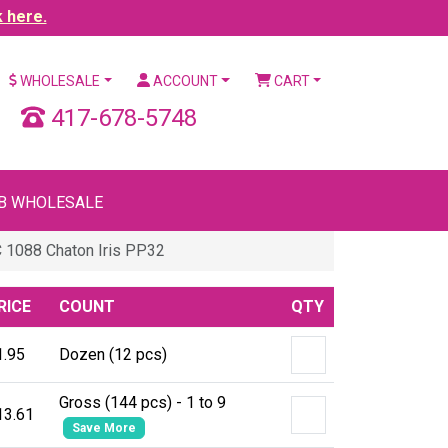
k here.
WHOLESALE
ACCOUNT
CART
417-678-5748
B WHOLESALE
 1088 Chaton Iris PP32
RICE
COUNT
QTY
1.95
Dozen (12 pcs)
Gross (144 pcs) - 1 to 9
13.61
Save More