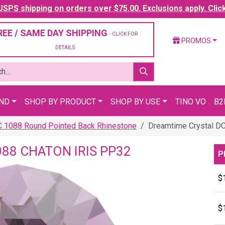
SPS shipping on orders over $75.00. Exclusions apply. Clic
REE / SAME DAY SHIPPING
- CLICK FOR
PROMOS
DETAILS
AND
SHOP BY PRODUCT
SHOP BY USE
TINO VO
B2
C 1088 Round Pointed Back Rhinestone
Dreamtime Crystal DC
88 CHATON IRIS PP32
P
$
$