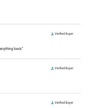
Verified Buyer
anything back.”
Verified Buyer
Verified Buyer