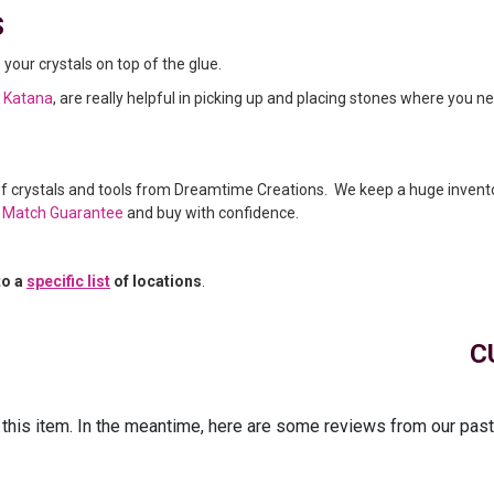
s
e your crystals on top of the glue.
l Katana
, are really helpful in picking up and placing stones where you n
of crystals and tools from Dreamtime Creations. We keep a huge invent
e Match Guarantee
and buy with confidence.
to a
specific list
of locations
.
C
r this item. In the meantime, here are some reviews from our pas