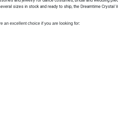
essories and jewelry for dance costumes, bridal and wedding pie
several sizes in stock and ready to ship, the Dreamtime Crystal 
e an excellent choice if you are looking for: