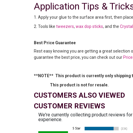
Application Tips & Trick
1. Apply your glue to the surface area first, then plac
2. Tools like
tweezers
,
wax dop sticks
, and the
Crysta
Best Price Guarantee
Rest easy knowing you are getting a great selection 
guarantee the best price, you can check out our
Pric
**NOTE** This product is currently only shipping 
This product is not for resale.
CUSTOMERS ALSO VIEWED
CUSTOMER REVIEWS
We're currently collecting product reviews fo
experience.