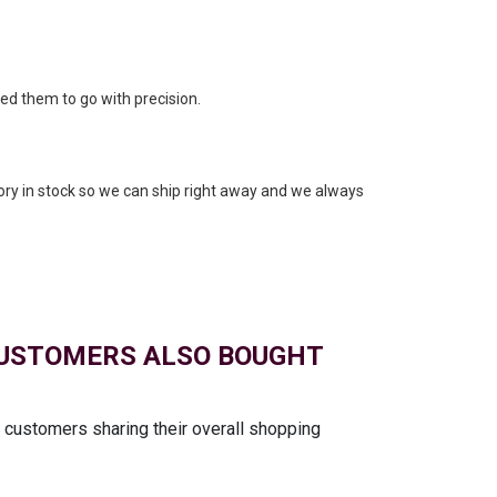
eed them to go with precision.
ory in stock so we can ship right away and we always
USTOMERS ALSO BOUGHT
t customers sharing their overall shopping