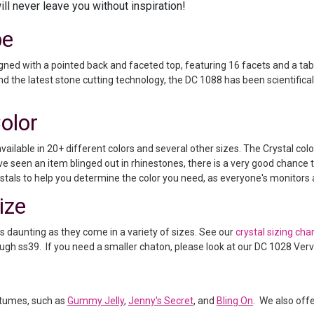
l never leave you without inspiration!
pe
signed with a pointed back and faceted top, featuring 16 facets and a ta
nd the latest stone cutting technology, the DC 1088 has been scientificall
olor
available in 20+ different colors and several other sizes. The Crystal colo
ave seen an item blinged out in rhinestones, there is a very good chanc
tals to help you determine the color you need, as everyone's monitors are
ize
s daunting as they come in a variety of sizes. See our
crystal sizing cha
ugh ss39. If you need a smaller chaton, please look at our DC 1028 Ver
ostumes, such as
Gummy Jelly
,
Jenny's Secret
, and
Bling On
. We also off