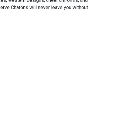
ces, western designs, cheer uniforms, and
Verve Chatons will never leave you without