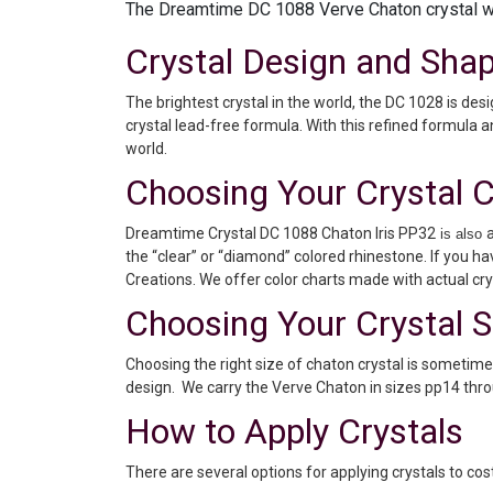
The Dreamtime DC 1088 Verve Chaton crystal wil
Crystal Design and Sha
The brightest crystal in the world, the DC 1028 is de
crystal lead-free formula. With this refined formula a
world.
Choosing Your Crystal C
Dreamtime Crystal DC 1088 Chaton Iris PP32
is also
the “clear” or “diamond” colored rhinestone. If you h
Creations. We offer color charts made with actual crys
Choosing Your Crystal S
Choosing the right size of chaton crystal is sometime
design. We carry the Verve Chaton in sizes pp14 thro
How to Apply Crystals
There are several options for applying crystals to c