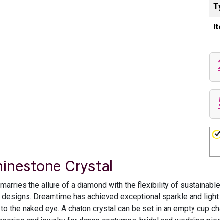
T
I
hinestone Crystal
rries the allure of a diamond with the flexibility of sustainable
d designs. Dreamtime has achieved exceptional sparkle and light r
 to the naked eye. A chaton crystal can be set in an empty cup ch