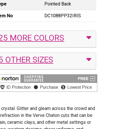
ype
Pointed Back
tem No
DC1088PP32IRIS
25 MORE COLORS
5 OTHER SIZES
 crystal. Glitter and gleam across the crowd and
efraction in the Verve Chaton cuts that can be
ain, ceramic clays, and other metal settings or