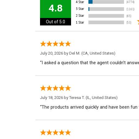
4.8
Out of 5.0
July 20, 2026 by
Del M.
(CA, United States)
“I asked a question that the agent couldn't answe
July 18, 2026 by
Teresa T.
(IL, United States)
“The products arrived quickly and have been fun 