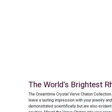
The World's Brightest R
The Dreamtime Crystal Verve Chaton Collection ma
leave a lasting impression with your jewelry an
demonstrated scientifically but are also evident