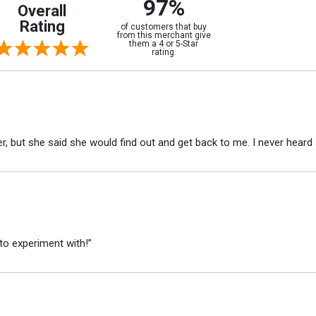
97%
Overall
Rating
of customers that buy
from this merchant give
them a 4 or 5-Star
rating.
r, but she said she would find out and get back to me. I never heard 
to experiment with!”