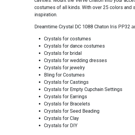
cavities. Mount the Verve Chaton into your acc
costumes of all kinds. With over 25 colors and 
inspiration.
Dreamtime Crystal DC 1088 Chaton Iris PP32
ar
Crystals for costumes
Crystals for dance costumes
Crystals for bridal
Crystals for wedding dresses
Crystals for jewelry
Bling for Costumes
Crystals for Castings
Crystals for Empty Cupchain Settings
Crystals for Earrings
Crystals for Bracelets
Crystals for Seed Beading
Crystals for Clay
Crystals for DIY