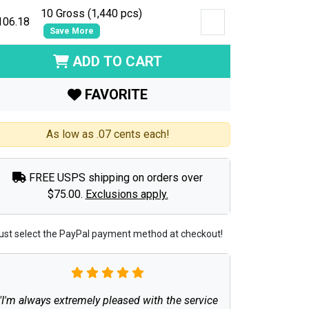
10 Gross (1,440 pcs)
106.18
Save More
ADD TO CART
FAVORITE
As low as .07 cents each!
FREE USPS shipping on orders over
$75.00.
Exclusions apply.
ust select the PayPal payment method at checkout!
"I'm always extremely pleased with the service