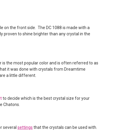
ble on the front side. The DC 1088 is made with a
y proven to shine brighter than any crystal in the
r is the most popular color and is often referred to as
e that it was done with crystals from Dreamtime
 a little different.
rt
to decide which is the best crystal size for your
ve Chatons.
er several
settings
that the crystals can be used with.