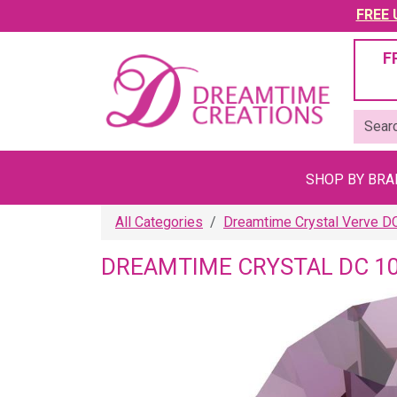
FREE U
F
SHOP BY BR
All Categories
Dreamtime Crystal Verve D
DREAMTIME CRYSTAL DC 10