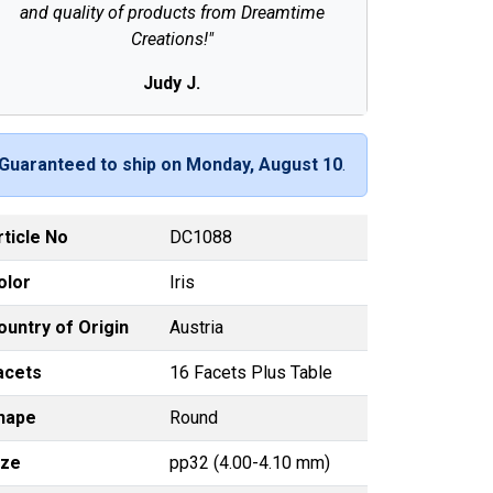
and quality of products from Dreamtime
Creations!"
Judy J.
Guaranteed to ship on Monday, August 10
.
rticle No
DC1088
olor
Iris
ountry of Origin
Austria
acets
16 Facets Plus Table
hape
Round
ize
pp32 (4.00-4.10 mm)