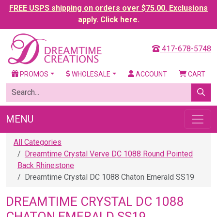
FREE USPS shipping on orders over $75.00. Exclusions
apply. Click here.
417-678-5748
PROMOS
WHOLESALE
ACCOUNT
CART
MENU
All Categories
Dreamtime Crystal Verve DC 1088 Round Pointed
Back Rhinestone
Dreamtime Crystal DC 1088 Chaton Emerald SS19
DREAMTIME CRYSTAL DC 1088
CHATON EMERALD SS19