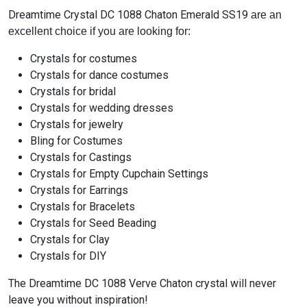
Dreamtime Crystal DC 1088 Chaton Emerald SS19
are an
excellent choice if you are looking for:
Crystals for costumes
Crystals for dance costumes
Crystals for bridal
Crystals for wedding dresses
Crystals for jewelry
Bling for Costumes
Crystals for Castings
Crystals for Empty Cupchain Settings
Crystals for Earrings
Crystals for Bracelets
Crystals for Seed Beading
Crystals for Clay
Crystals for DIY
The Dreamtime DC 1088 Verve Chaton crystal will never
leave you without inspiration!