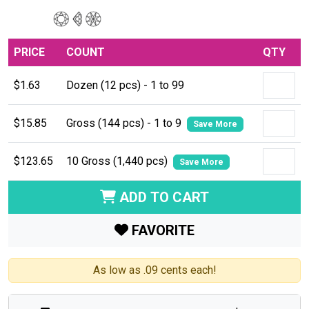
PRICE
COUNT
QTY
$1.63
Dozen (12 pcs) - 1 to 99
$15.85
Gross (144 pcs) - 1 to 9
Save More
$123.65
10 Gross (1,440 pcs)
Save More
ADD TO CART
FAVORITE
As low as .09 cents each!