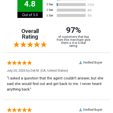
4.8
Out of 5.0
97%
Overall
Rating
of customers that buy
from this merchant give
them a 4 or 5-Star
rating.
Verified Buyer
July 20, 2026 by
Del M.
(CA, United States)
“I asked a question that the agent couldn't answer, but she
said she would find out and get back to me. I never heard
anything back.”
Verified Buyer