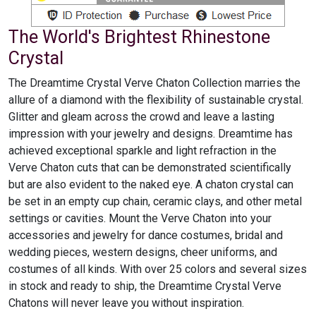
The World's Brightest Rhinestone
Crystal
The Dreamtime Crystal Verve Chaton Collection marries the
allure of a diamond with the flexibility of sustainable crystal.
Glitter and gleam across the crowd and leave a lasting
impression with your jewelry and designs. Dreamtime has
achieved exceptional sparkle and light refraction in the
Verve Chaton cuts that can be demonstrated scientifically
but are also evident to the naked eye. A chaton crystal can
be set in an empty cup chain, ceramic clays, and other metal
settings or cavities. Mount the Verve Chaton into your
accessories and jewelry for dance costumes, bridal and
wedding pieces, western designs, cheer uniforms, and
costumes of all kinds. With over 25 colors and several sizes
in stock and ready to ship, the Dreamtime Crystal Verve
Chatons will never leave you without inspiration.