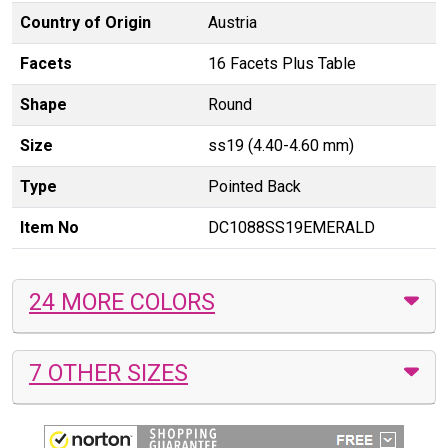
Country of Origin
Austria
Facets
16 Facets Plus Table
Shape
Round
Size
ss19 (4.40-4.60 mm)
Type
Pointed Back
Item No
DC1088SS19EMERALD
24 MORE COLORS
7 OTHER SIZES