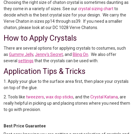
Choosing the right size of chaton crystal is sometimes daunting as
they come in a variety of sizes. See our
crystal sizing chart
to
decide which is the best crystal size for your design. We carry the
Verve Chaton in sizes pp14 through ss39. If you need a smaller
chaton, please look at our DC 1028 Verve Chatons.
How to Apply Crystals
There are several options for applying crystals to costumes, such
as
Gummy Jelly
,
Jenny's Secret
, and
Bling On
. We also offer
several
settings
that the crystals can be used with.
Application Tips & Tricks
1. Apply your glue to the surface area first, then place your crystals
on top of the glue.
2. Tools like
tweezers
,
wax dop sticks
, and the
Crystal Katana
, are
really helpful in picking up and placing stones where you need them
to go with precision.
Best Price Guarantee