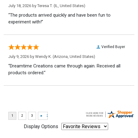
July 18, 2026 by
Teresa T.
(IL, United States)
“The products arrived quickly and have been fun to
experiment with!”
Verified Buyer
July 9, 2026 by
Wendy K.
(Arizona, United States)
“Dreamtime Creations came through again. Received all
products ordered.”
Display Options