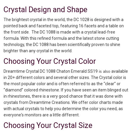
Crystal Design and Shape
The brightest crystal in the world, the DC 1028 is designed with a
pointed back and faceted top, featuring 16 facets and a table on
the front side. The DC 1088 is made with a crystal lead-free
formula. With this refined formula and the latest stone cutting
technology, the DC 1088 has been scientifically proven to shine
brighter than any crystal in the world.
Choosing Your Crystal Color
Dreamtime Crystal DC 1088 Chaton Emerald SS19
available
is also
in 20+ different colors and several other sizes. The Crystal color is
the most popular color and is often referred to as the “clear” or
“diamond” colored rhinestone. If you have seen an item blinged out
in rhinestones, there is a very good chance that it was done with
crystals from Dreamtime Creations. We offer color charts made
with actual crystals to help you determine the color you need, as
everyone's monitors are a little different.
Choosing Your Crystal Size