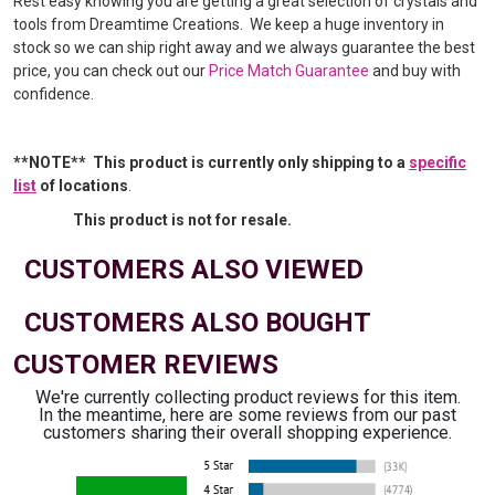
Rest easy knowing you are getting a great selection of crystals and
tools from Dreamtime Creations. We keep a huge inventory in
stock so we can ship right away and we always guarantee the best
price, you can check out our
Price Match Guarantee
and buy with
confidence.
**NOTE** This product is currently only shipping to a
specific
list
of locations
.
This product is not for resale.
CUSTOMERS ALSO VIEWED
CUSTOMERS ALSO BOUGHT
CUSTOMER REVIEWS
We're currently collecting product reviews for this item.
In the meantime, here are some reviews from our past
customers sharing their overall shopping experience.