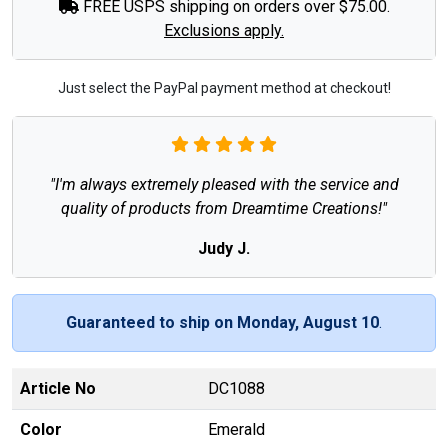
FREE USPS shipping on orders over $75.00.
Exclusions apply.
Just select the PayPal payment method at checkout!
"I'm always extremely pleased with the service and
quality of products from Dreamtime Creations!"
Judy J.
Guaranteed to ship on Monday, August 10
.
Article No
DC1088
Color
Emerald