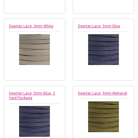
Deertan Lace, 3mm White
Deertan Lace, 5mm Blue
Deertan Lace, 5mm Blue, 2
Deertan Lace, 5mm Mehandi
Yard Package