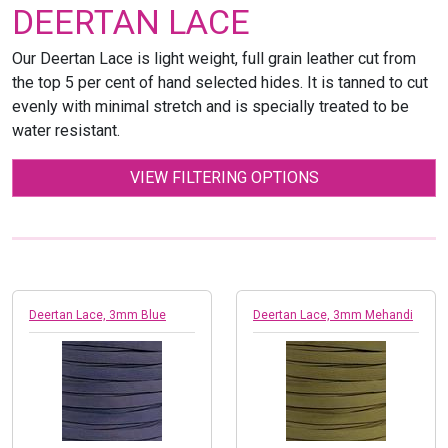
DEERTAN LACE
Our Deertan Lace is light weight, full grain leather cut from
the top 5 per cent of hand selected hides. It is tanned to cut
evenly with minimal stretch and is specially treated to be
water resistant.
VIEW FILTERING OPTIONS
Deertan Lace, 3mm Blue
Deertan Lace, 3mm Mehandi