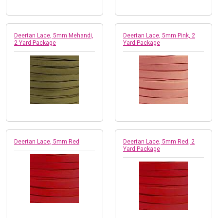
Deertan Lace, 5mm Mehandi,
Deertan Lace, 5mm Pink, 2
2 Yard Package
Yard Package
Deertan Lace, 5mm Red
Deertan Lace, 5mm Red, 2
Yard Package