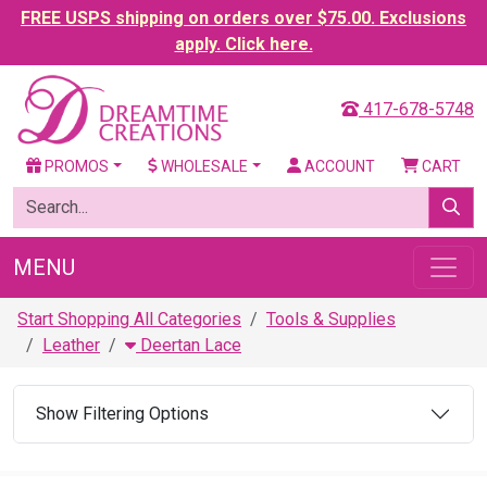
FREE USPS shipping on orders over $75.00. Exclusions
apply. Click here.
417-678-5748
PROMOS
WHOLESALE
ACCOUNT
CART
MENU
Start Shopping All Categories
Tools & Supplies
Leather
Deertan Lace
Show Filtering Options