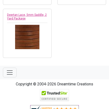
Deertan Lace, 5mm Saddle, 2
Yard Package
Copyright © 2004-2026 Dreamtime Creations