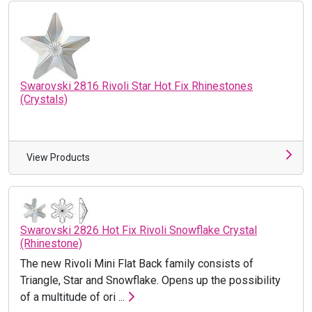
Swarovski 2816 Rivoli Star Hot Fix Rhinestones
(Crystals)
View Products
Swarovski 2826 Hot Fix Rivoli Snowflake Crystal
(Rhinestone)
The new Rivoli Mini Flat Back family consists of
Triangle, Star and Snowflake. Opens up the possibility
of a multitude of ori ...