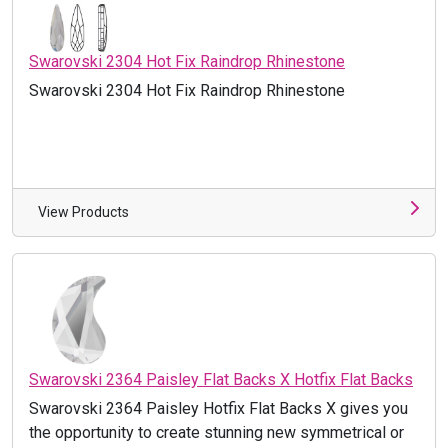
Swarovski 2304 Hot Fix Raindrop Rhinestone
Swarovski 2304 Hot Fix Raindrop Rhinestone
View Products
Swarovski 2364 Paisley Flat Backs X Hotfix Flat Backs
Swarovski 2364 Paisley Hotfix Flat Backs X gives you
the opportunity to create stunning new symmetrical or