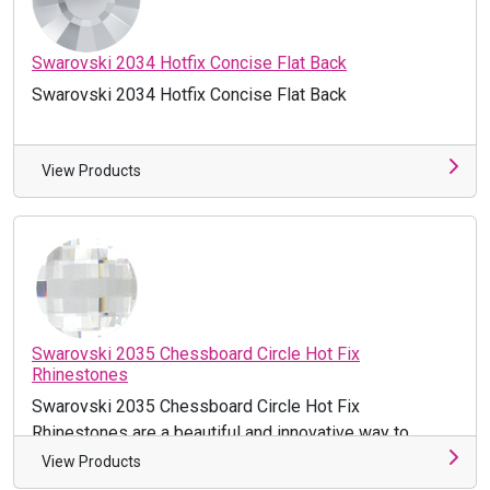
Swarovski 2034 Hotfix Concise Flat Back
Swarovski 2034 Hotfix Concise Flat Back
View Products
Swarovski 2035 Chessboard Circle Hot Fix
Rhinestones
Swarovski 2035 Chessboard Circle Hot Fix
Rhinestones are a beautiful and innovative way to
accentuate your projects! Make th ...
View Products