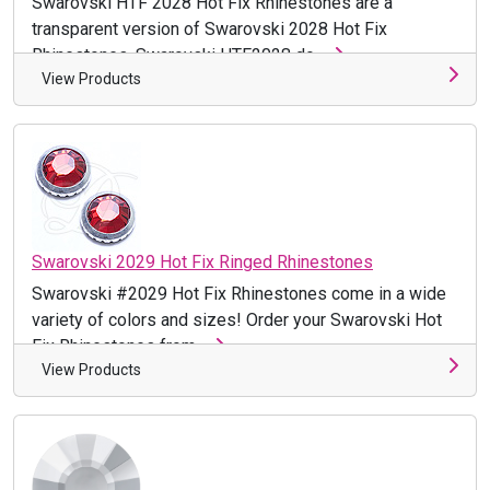
Swarovski HTF 2028 Hot Fix Rhinestones are a
transparent version of Swarovski 2028 Hot Fix
Rhinestones. Swarovski HTF2028 do ...
View Products
Swarovski 2029 Hot Fix Ringed Rhinestones
Swarovski #2029 Hot Fix Rhinestones come in a wide
variety of colors and sizes! Order your Swarovski Hot
Fix Rhinestones from ...
View Products