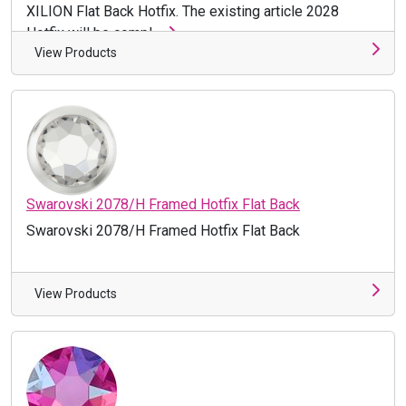
XILION Flat Back Hotfix. The existing article 2028
Hotfix will be compl ...
View Products
Swarovski 2078/H Framed Hotfix Flat Back
Swarovski 2078/H Framed Hotfix Flat Back
View Products