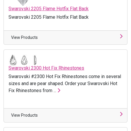
Swarovski 2205 Flame Hotfix Flat Back
Swarovski 2205 Flame Hotfix Flat Back
View Products
Swarovski 2300 Hot Fix Rhinestones
Swarovski #2300 Hot Fix Rhinestones come in several
sizes and are pear shaped. Order your Swarovski Hot
Fix Rhinestones from ...
View Products