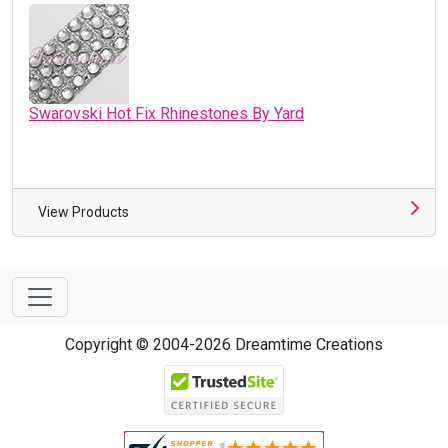
Swarovski Hot Fix Rhinestones By Yard
View Products
Copyright © 2004-2026 Dreamtime Creations