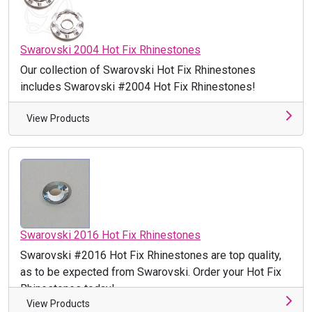
Swarovski 2004 Hot Fix Rhinestones
Our collection of Swarovski Hot Fix Rhinestones
includes Swarovski #2004 Hot Fix Rhinestones!
View Products
Swarovski 2016 Hot Fix Rhinestones
Swarovski #2016 Hot Fix Rhinestones are top quality,
as to be expected from Swarovski. Order your Hot Fix
Rhinestones today!
View Products