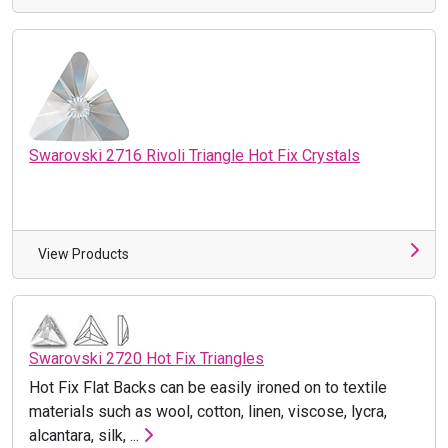
Swarovski 2716 Rivoli Triangle Hot Fix Crystals
View Products
Swarovski 2720 Hot Fix Triangles
Hot Fix Flat Backs can be easily ironed on to textile
materials such as wool, cotton, linen, viscose, lycra,
alcantara, silk, ...