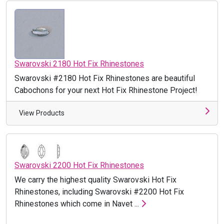
Swarovski 2180 Hot Fix Rhinestones
Swarovski #2180 Hot Fix Rhinestones are beautiful
Cabochons for your next Hot Fix Rhinestone Project!
View Products
Swarovski 2200 Hot Fix Rhinestones
We carry the highest quality Swarovski Hot Fix
Rhinestones, including Swarovski #2200 Hot Fix
Rhinestones which come in Navet ...