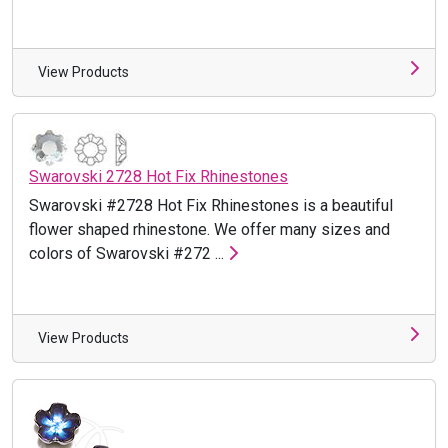
View Products
Swarovski 2728 Hot Fix Rhinestones
Swarovski #2728 Hot Fix Rhinestones is a beautiful
flower shaped rhinestone. We offer many sizes and
colors of Swarovski #272 ...
View Products