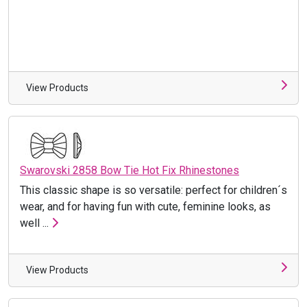
View Products
Swarovski 2858 Bow Tie Hot Fix Rhinestones
This classic shape is so versatile: perfect for children´s
wear, and for having fun with cute, feminine looks, as
well ...
View Products