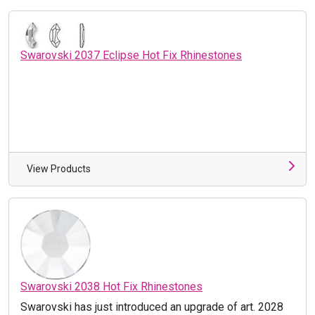
Swarovski 2037 Eclipse Hot Fix Rhinestones
View Products
Swarovski 2038 Hot Fix Rhinestones
Swarovski has just introduced an upgrade of art. 2028