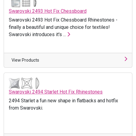
Swarovski 2493 Hot Fix Chessboard
Swarovski 2493 Hot Fix Chessboard Rhinestones -
finally a beautiful and unique choice for textiles!
Swarovski introduces it's ...
View Products
Swarovski 2494 Starlet Hot Fix Rhinestones
2494 Starlet a fun new shape in flatbacks and hotfix
from Swarovski.