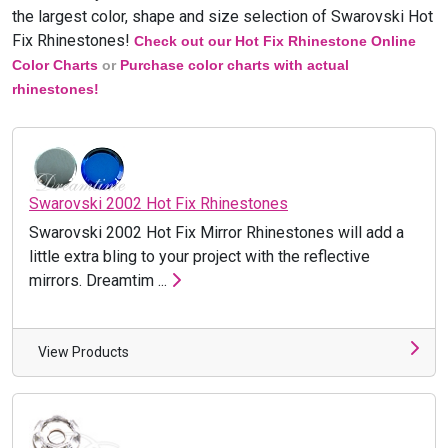
the largest color, shape and size selection of
Swarovski
Hot
Fix Rhinestones!
Check out our Hot Fix Rhinestone Online
Color Charts
or
Purchase color charts with actual
rhinestones!
Swarovski 2002 Hot Fix Rhinestones
Swarovski 2002 Hot Fix Mirror Rhinestones will add a
little extra bling to your project with the reflective
mirrors. Dreamtim ...
View Products