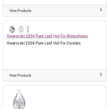
View Products
Swarovski 2204 Pure Leaf Hot Fix Rhinestones
Swarovski 2204 Pure Leaf Hot Fix Crystals
View Products