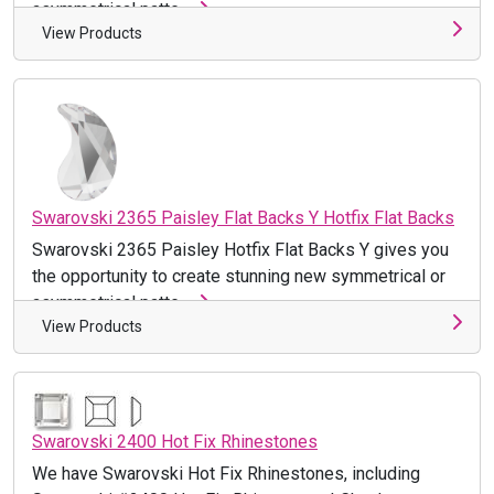
asymmetrical patte ...
View Products
Swarovski 2365 Paisley Flat Backs Y Hotfix Flat Backs
Swarovski 2365 Paisley Hotfix Flat Backs Y gives you
the opportunity to create stunning new symmetrical or
asymmetrical patte ...
View Products
Swarovski 2400 Hot Fix Rhinestones
We have Swarovski Hot Fix Rhinestones, including