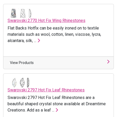
Swarovski 2770 Hot Fix Wing Rhinestones
Flat Backs Hotfix can be easily ironed on to textile
materials such as wool, cotton, linen, viscose, lycra,
alcantara, silk, ...
View Products
Swarovski 2797 Hot Fix Leaf Rhinestones
Swarovski 2797 Hot Fix Leaf Rhinestones are a
beautiful shaped crystal stone available at Dreamtime
Creations. Add as a leaf ...