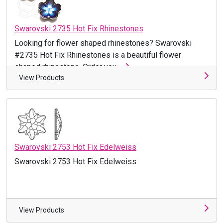
Swarovski 2735 Hot Fix Rhinestones
Looking for flower shaped rhinestones? Swarovski
#2735 Hot Fix Rhinestones is a beautiful flower
shaped rhinestone. Order you ...
View Products
Swarovski 2753 Hot Fix Edelweiss
Swarovski 2753 Hot Fix Edelweiss
View Products