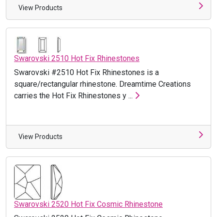
View Products
Swarovski 2510 Hot Fix Rhinestones
Swarovski #2510 Hot Fix Rhinestones is a
square/rectangular rhinestone. Dreamtime Creations
carries the Hot Fix Rhinestones y ...
View Products
Swarovski 2520 Hot Fix Cosmic Rhinestone