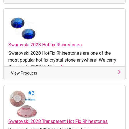
Swarovski 2028 HotFix Rhinestones
Swarovski 2028 HotFix Rhinestones are one of the
most popular hot fix crystal stone anywhere! We carry
Swarovski 2028 HotFix ...
View Products
Swarovski 2028 Transparent Hot Fix Rhinestones