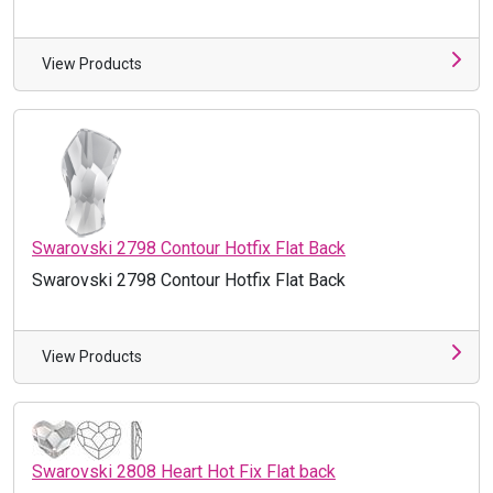
View Products
Swarovski 2798 Contour Hotfix Flat Back
Swarovski 2798 Contour Hotfix Flat Back
View Products
Swarovski 2808 Heart Hot Fix Flat back