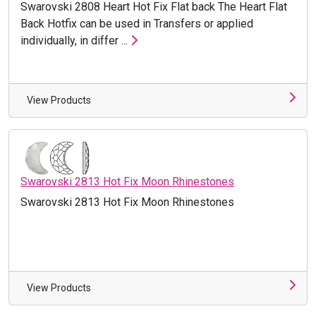
Swarovski 2808 Heart Hot Fix Flat back The Heart Flat
Back Hotfix can be used in Transfers or applied
individually, in differ ...
View Products
Swarovski 2813 Hot Fix Moon Rhinestones
Swarovski 2813 Hot Fix Moon Rhinestones
View Products