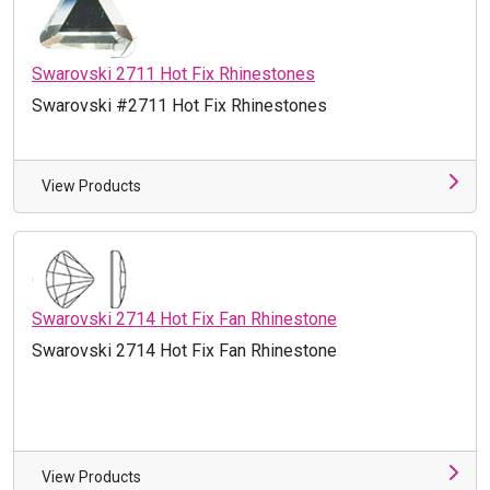
Swarovski 2711 Hot Fix Rhinestones
Swarovski #2711 Hot Fix Rhinestones
View Products
Swarovski 2714 Hot Fix Fan Rhinestone
Swarovski 2714 Hot Fix Fan Rhinestone
View Products