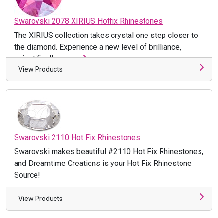
Swarovski 2078 XIRIUS Hotfix Rhinestones
The XIRIUS collection takes crystal one step closer to
the diamond. Experience a new level of brilliance,
scientifically prov ...
View Products
Swarovski 2110 Hot Fix Rhinestones
Swarovski makes beautiful #2110 Hot Fix Rhinestones,
and Dreamtime Creations is your Hot Fix Rhinestone
Source!
View Products