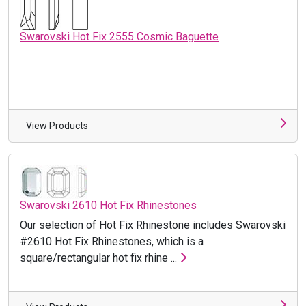
Swarovski Hot Fix 2555 Cosmic Baguette
View Products
Swarovski 2610 Hot Fix Rhinestones
Our selection of Hot Fix Rhinestone includes Swarovski
#2610 Hot Fix Rhinestones, which is a
square/rectangular hot fix rhine ...