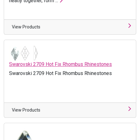
neatly together, form ...
View Products
Swarovski 2709 Hot Fix Rhombus Rhinestones
Swarovski 2709 Hot Fix Rhombus Rhinestones
View Products