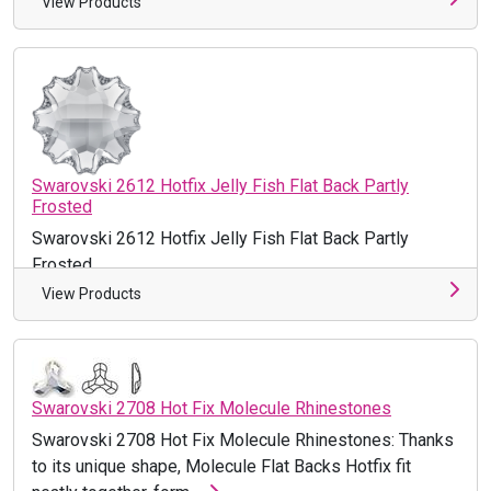
View Products
Swarovski 2612 Hotfix Jelly Fish Flat Back Partly
Frosted
Swarovski 2612 Hotfix Jelly Fish Flat Back Partly
Frosted
View Products
Swarovski 2708 Hot Fix Molecule Rhinestones
Swarovski 2708 Hot Fix Molecule Rhinestones: Thanks
to its unique shape, Molecule Flat Backs Hotfix fit