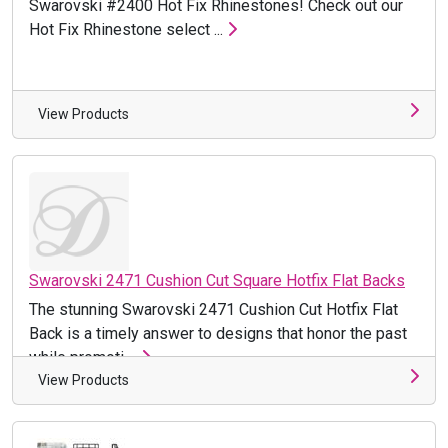
Swarovski #2400 Hot Fix Rhinestones! Check out our
Hot Fix Rhinestone select ...
View Products
Swarovski 2471 Cushion Cut Square Hotfix Flat Backs
The stunning Swarovski 2471 Cushion Cut Hotfix Flat
Back is a timely answer to designs that honor the past
while promoti ...
View Products