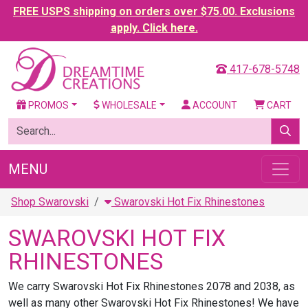
FREE USPS shipping on orders over $75.00. Exclusions
apply. Click here.
417-678-5748
PROMOS
WHOLESALE
ACCOUNT
CART
MENU
Shop Swarovski
Swarovski Hot Fix Rhinestones
SWAROVSKI HOT FIX
RHINESTONES
We carry Swarovski Hot Fix Rhinestones 2078 and 2038, as
well as many other Swarovski Hot Fix Rhinestones! We have