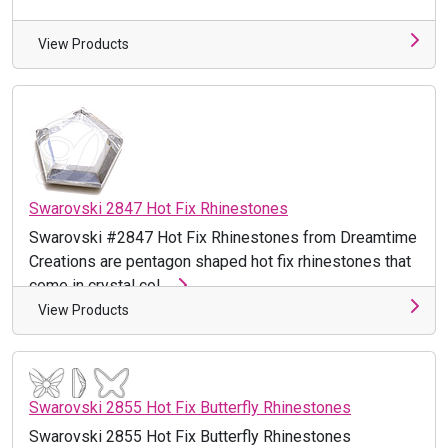
View Products
Swarovski 2847 Hot Fix Rhinestones
Swarovski #2847 Hot Fix Rhinestones from Dreamtime
Creations are pentagon shaped hot fix rhinestones that
come in crystal col ...
View Products
Swarovski 2855 Hot Fix Butterfly Rhinestones
Swarovski 2855 Hot Fix Butterfly Rhinestones