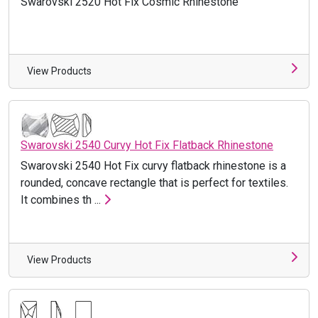
Swarovski 2520 Hot Fix Cosmic Rhinestone
View Products
Swarovski 2540 Curvy Hot Fix Flatback Rhinestone
Swarovski 2540 Hot Fix curvy flatback rhinestone is a
rounded, concave rectangle that is perfect for textiles.
It combines th ...
View Products