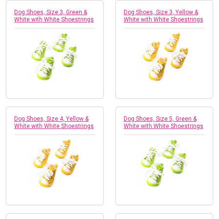
Dog Shoes, Size 3, Green &
Dog Shoes, Size 3, Yellow &
White with White Shoestrings
White with White Shoestrings
Dog Shoes, Size 4, Yellow &
Dog Shoes, Size 5, Green &
White with White Shoestrings
White with White Shoestrings