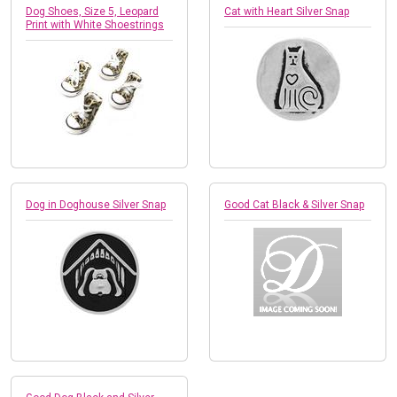
Dog Shoes, Size 5, Leopard
Cat with Heart Silver Snap
Print with White Shoestrings
Dog in Doghouse Silver Snap
Good Cat Black & Silver Snap