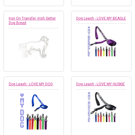
Iron On Transfer -Irish Setter
Dog Leash - LOVE MY BEAGLE
Dog Breed
Dog Leash - LOVE MY DOG
Dog Leash - LOVE MY HUSKIE