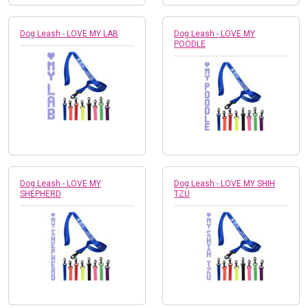
Dog Leash - LOVE MY LAB
Dog Leash - LOVE MY
POODLE
Dog Leash - LOVE MY
Dog Leash - LOVE MY SHIH
SHEPHERD
TZU