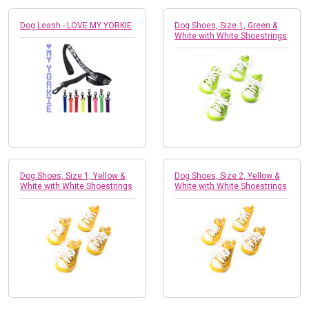
Dog Leash - LOVE MY YORKIE
Dog Shoes, Size 1, Green &
White with White Shoestrings
Dog Shoes, Size 1, Yellow &
Dog Shoes, Size 2, Yellow &
White with White Shoestrings
White with White Shoestrings