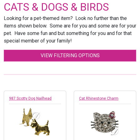
CATS & DOGS & BIRDS
Looking for a pet-themed item? Look no further than the
items shown below. Some are for you and some are for your
pet. Have some fun and but something for you and for that
special member of your family!
VIEW FILTERING OPTIONS
987 Scotty Dog Nailhead
Cat Rhinestone Charm