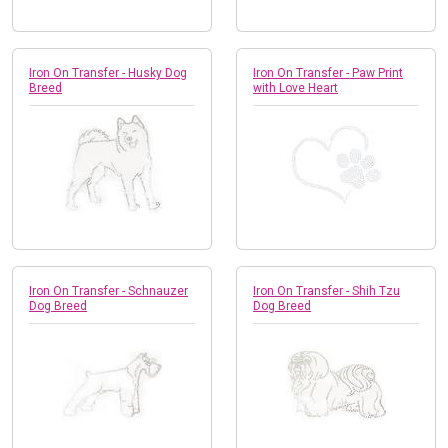
Iron On Transfer - Husky Dog
Iron On Transfer - Paw Print
Breed
with Love Heart
Iron On Transfer - Schnauzer
Iron On Transfer - Shih Tzu
Dog Breed
Dog Breed