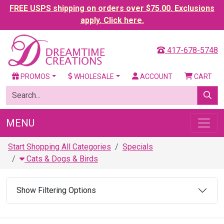
FREE USPS shipping on orders over $75.00. Exclusions
apply. Click here.
417-678-5748
PROMOS
WHOLESALE
ACCOUNT
CART
MENU
Start Shopping All Categories
Specials
Cats & Dogs & Birds
Show Filtering Options