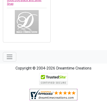
Good Dog Black and Silver
Snap
Copyright © 2004-2026 Dreamtime Creations