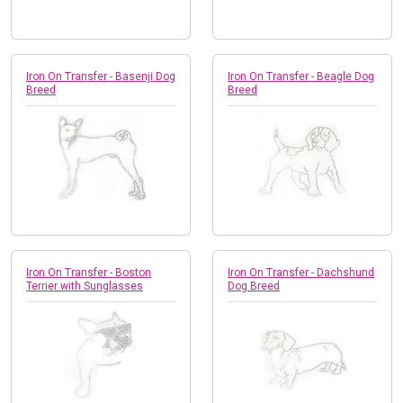
Iron On Transfer - Basenji Dog
Iron On Transfer - Beagle Dog
Breed
Breed
Iron On Transfer - Boston
Iron On Transfer - Dachshund
Terrier with Sunglasses
Dog Breed