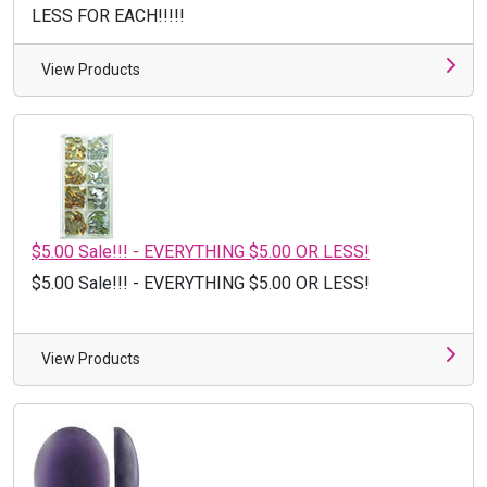
LESS FOR EACH!!!!!
View Products
$5.00 Sale!!! - EVERYTHING $5.00 OR LESS!
$5.00 Sale!!! - EVERYTHING $5.00 OR LESS!
View Products