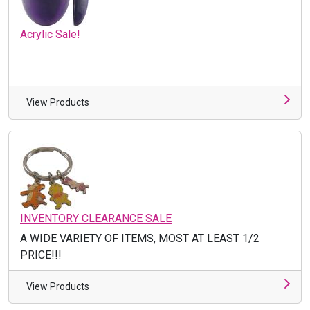
Acrylic Sale!
View Products
INVENTORY CLEARANCE SALE
A WIDE VARIETY OF ITEMS, MOST AT LEAST 1/2
PRICE!!!
View Products