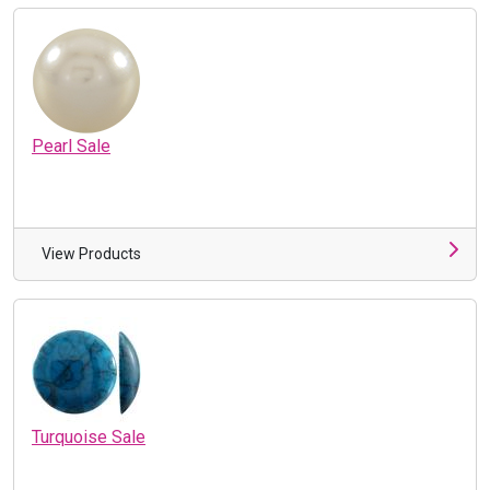
Pearl Sale
View Products
Turquoise Sale