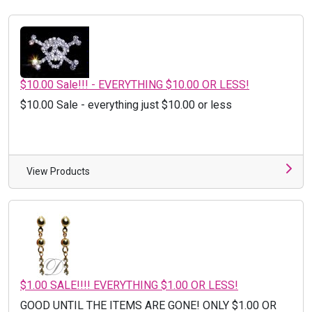
$10.00 Sale!!! - EVERYTHING $10.00 OR LESS!
$10.00 Sale - everything just $10.00 or less
View Products
$1.00 SALE!!!! EVERYTHING $1.00 OR LESS!
GOOD UNTIL THE ITEMS ARE GONE! ONLY $1.00 OR