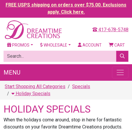
FREE USPS shipping on orders over $75.00. Exclusions
apply. Click here.
417-678-5748
PROMOS
WHOLESALE
ACCOUNT
CART
MENU
Start Shopping All Categories
Specials
Holiday Specials
HOLIDAY SPECIALS
When the holidays come around, stop in here for fantastic
discounts on your favorite Dreamtime Creations products.