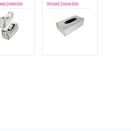
Tape Dispenser
Blinged Tissue Box