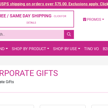
SPS shipping on orders over $75.00. Exclusions apply. Clic
REE / SAME DAY SHIPPING
- CLICK FOR
PROMOS
DETAILS
AND
SHOP BY PRODUCT
SHOP BY USE
TINO VO
B2
RPORATE GIFTS
ate Gifts