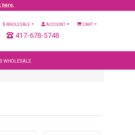
k here.
WHOLESALE
ACCOUNT
CART
417-678-5748
B WHOLESALE