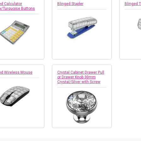
ed Calculator
Blinged Stapler
Blinged 
w/Turquoise Buttons
ed Wireless Mouse
Crystal Cabinet Drawer Pull
or Drawer Knob 30mm
Crystal/Silver with Screw