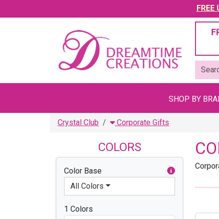
FREE U
F
SHOP BY BR
Crystal Club
Corporate Gifts
CO
COLORS
Corpor
Color Base
All Colors
1 Colors