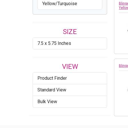
Yellow/Turquoise
Bling
Yello
SIZE
7.5 x 5.75 Inches
VIEW
Bling
Product Finder
Standard View
Bulk View