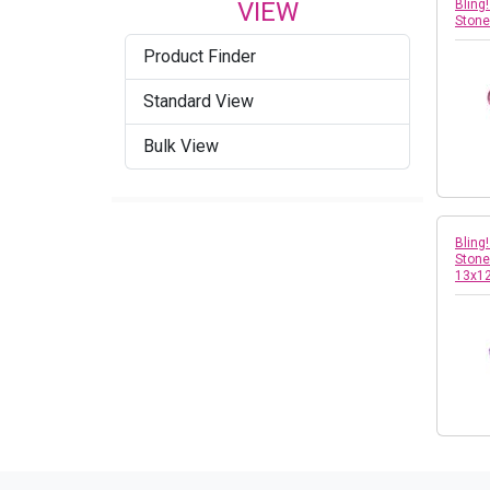
VIEW
Bling
Ston
Product Finder
Standard View
Bulk View
Bling
Stone 
13x1