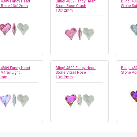
! 4809 Fancy Heart
Bling! 4809 Fancy Heart
Bling! 48
e Rose 13x12mm
Stone Rose Crush
Stone Sa
13x12mm
! 4809 Fancy Heart
Bling! 4809 Fancy Heart
Bling! 48
Vitrail Light
Stone Vitrail Rose
Stone V
2mm
13x12mm