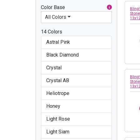
Color Base
Bling
Stone
All Colors
13x1
14 Colors
Astral Pink
Black Diamond
Crystal
Bling
Crystal AB
Stone
13x1
Heliotrope
Honey
Light Rose
Light Siam