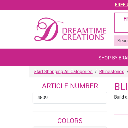
FREE U
F
SHOP BY BR
Start Shopping All Categories
Rhinestones
BL
ARTICLE NUMBER
Build a
4809
COLORS