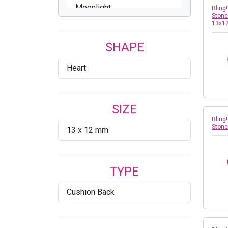
Moonlight
Bling
Stone
13x1
Peridot
SHAPE
Rose
Heart
Violet
Vitrail Light
SIZE
Volcano
Bling
Stone
13 x 12 mm
TYPE
Cushion Back