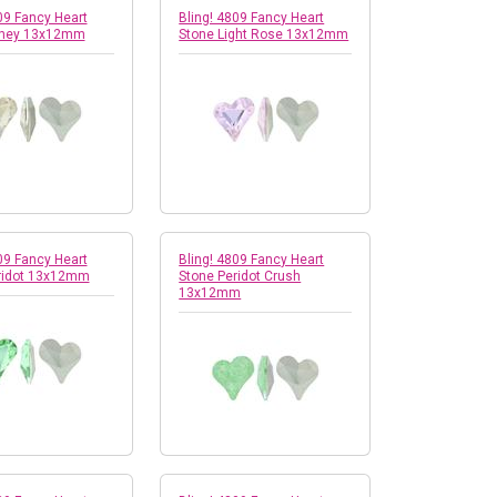
09 Fancy Heart
Bling! 4809 Fancy Heart
oney 13x12mm
Stone Light Rose 13x12mm
09 Fancy Heart
Bling! 4809 Fancy Heart
ridot 13x12mm
Stone Peridot Crush
13x12mm