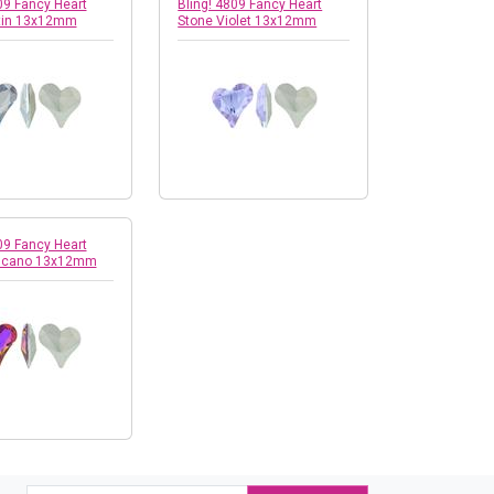
09 Fancy Heart
Bling! 4809 Fancy Heart
tin 13x12mm
Stone Violet 13x12mm
09 Fancy Heart
olcano 13x12mm