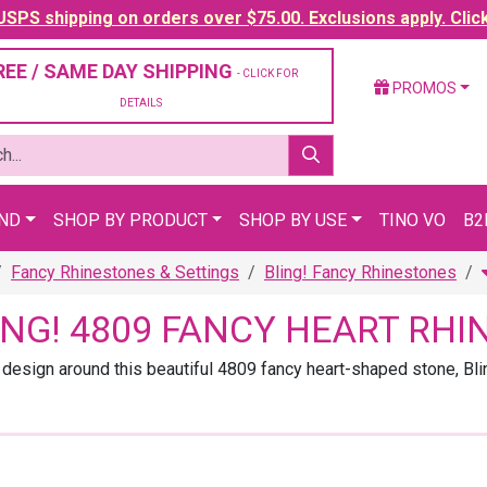
SPS shipping on orders over $75.00. Exclusions apply. Clic
REE / SAME DAY SHIPPING
- CLICK FOR
PROMOS
DETAILS
AND
SHOP BY PRODUCT
SHOP BY USE
TINO VO
B2
Fancy Rhinestones & Settings
Bling! Fancy Rhinestones
ING! 4809 FANCY HEART RH
 design around this beautiful 4809 fancy heart-shaped stone, Bli