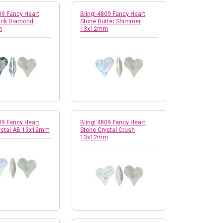
09 Fancy Heart
Bling! 4809 Fancy Heart
ack Diamond
Stone Butter Shimmer
m
13x12mm
09 Fancy Heart
Bling! 4809 Fancy Heart
ystal AB 13x12mm
Stone Crystal Crush
13x12mm