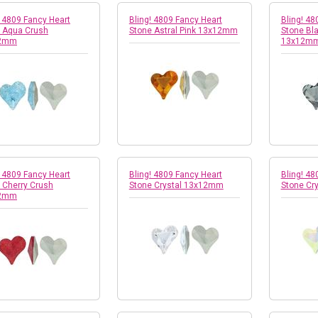
! 4809 Fancy Heart
Bling! 4809 Fancy Heart
Bling! 48
 Aqua Crush
Stone Astral Pink 13x12mm
Stone Bl
2mm
13x12m
! 4809 Fancy Heart
Bling! 4809 Fancy Heart
Bling! 48
 Cherry Crush
Stone Crystal 13x12mm
Stone Cr
2mm