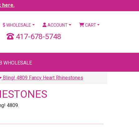
k here.
WHOLESALE
ACCOUNT
CART
417-678-5748
B WHOLESALE
Bling! 4809 Fancy Heart Rhinestones
INESTONES
ng! 4809.