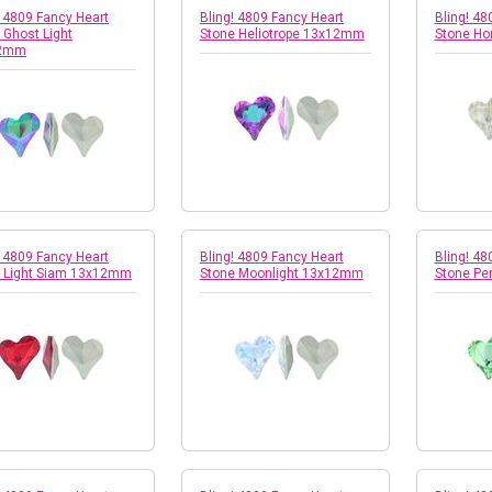
! 4809 Fancy Heart
Bling! 4809 Fancy Heart
Bling! 48
 Ghost Light
Stone Heliotrope 13x12mm
Stone H
2mm
! 4809 Fancy Heart
Bling! 4809 Fancy Heart
Bling! 48
 Light Siam 13x12mm
Stone Moonlight 13x12mm
Stone Pe