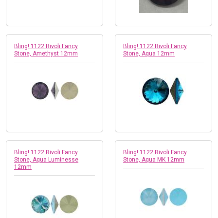
Bling! 1122 Rivoli Fancy
Bling! 1122 Rivoli Fancy
Stone, Amethyst 12mm
Stone, Aqua 12mm
Bling! 1122 Rivoli Fancy
Bling! 1122 Rivoli Fancy
Stone, Aqua Luminesse
Stone, Aqua MK 12mm
12mm