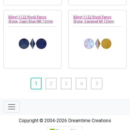
Bling! 1122 Rivoli Fancy
Bling! 1122 Rivoli Fancy
Stone, Capri Blue MK 12mm
Stone, Caramel MI 12mm
1
2
3
4
Copyright © 2004-2026 Dreamtime Creations