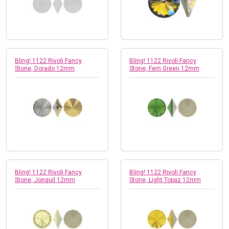
Bling! 1122 Rivoli Fancy
Bling! 1122 Rivoli Fancy
Stone, Dorado 12mm
Stone, Fern Green 12mm
Bling! 1122 Rivoli Fancy
Bling! 1122 Rivoli Fancy
Stone, Jonquil 12mm
Stone, Light Topaz 12mm