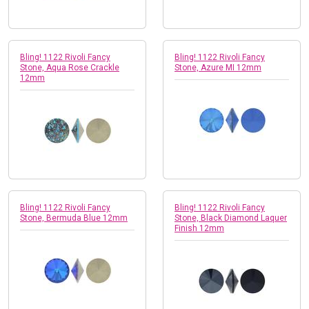
Bling! 1122 Rivoli Fancy
Bling! 1122 Rivoli Fancy
Stone, Aqua Rose Crackle
Stone, Azure MI 12mm
12mm
Bling! 1122 Rivoli Fancy
Bling! 1122 Rivoli Fancy
Stone, Bermuda Blue 12mm
Stone, Black Diamond Laquer
Finish 12mm