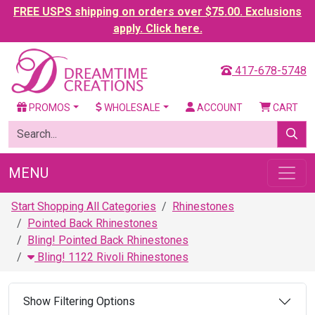
FREE USPS shipping on orders over $75.00. Exclusions
apply. Click here.
417-678-5748
PROMOS
WHOLESALE
ACCOUNT
CART
MENU
Start Shopping All Categories
Rhinestones
Pointed Back Rhinestones
Bling! Pointed Back Rhinestones
Bling! 1122 Rivoli Rhinestones
Show Filtering Options