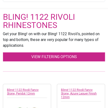
BLING! 1122 RIVOLI
RHINESTONES
Get your Bling! on with our Bling! 1122 Rivoli's, pointed on
top and bottom, these are very popular for many types of
applications.
VIEW FILTERING OPTIONS
Bling! 1122 Rivoli Fancy
Bling! 1122 Rivoli Fancy
Stone, Peridot 12mm
Stone, Azure Laquer Finish
12mm