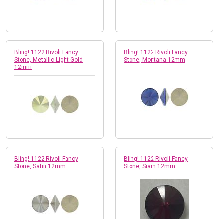
Bling! 1122 Rivoli Fancy
Bling! 1122 Rivoli Fancy
Stone, Metallic Light Gold
Stone, Montana 12mm
12mm
Bling! 1122 Rivoli Fancy
Bling! 1122 Rivoli Fancy
Stone, Satin 12mm
Stone, Siam 12mm