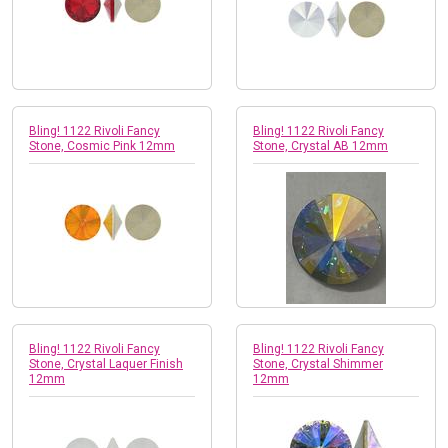
Bling! 1122 Rivoli Fancy
Bling! 1122 Rivoli Fancy
Stone, Cosmic Pink 12mm
Stone, Crystal AB 12mm
Bling! 1122 Rivoli Fancy
Bling! 1122 Rivoli Fancy
Stone, Crystal Laquer Finish
Stone, Crystal Shimmer
12mm
12mm