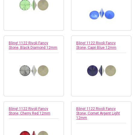
Bling! 1122 Rivoli Fancy
Bling! 1122 Rivoli Fancy
Stone, Black Diamond 12mm
Stone, Capri Blue 12mm
Bling! 1122 Rivoli Fancy
Bling! 1122 Rivoli Fancy
Stone, Cherry Red 12mm
Stone, Comet Argent Light
12mm