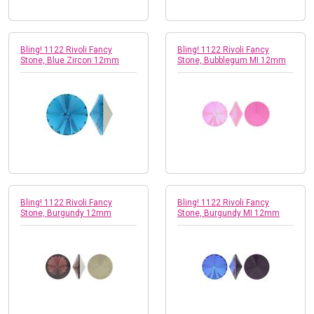
Bling! 1122 Rivoli Fancy
Bling! 1122 Rivoli Fancy
Stone, Blue Zircon 12mm
Stone, Bubblegum MI 12mm
Bling! 1122 Rivoli Fancy
Bling! 1122 Rivoli Fancy
Stone, Burgundy 12mm
Stone, Burgundy MI 12mm