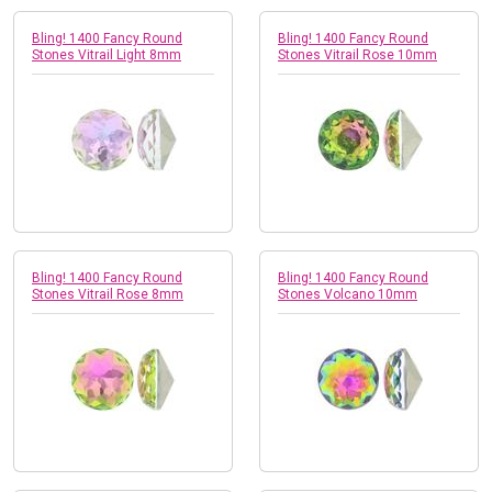
Bling! 1400 Fancy Round
Bling! 1400 Fancy Round
Stones Vitrail Light 8mm
Stones Vitrail Rose 10mm
Bling! 1400 Fancy Round
Bling! 1400 Fancy Round
Stones Vitrail Rose 8mm
Stones Volcano 10mm