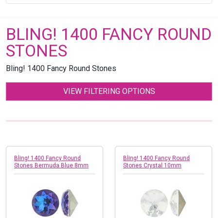
BLING! 1400 FANCY ROUND
STONES
Bling! 1400 Fancy Round Stones
VIEW FILTERING OPTIONS
Bling! 1400 Fancy Round
Bling! 1400 Fancy Round
Stones Bermuda Blue 8mm
Stones Crystal 10mm