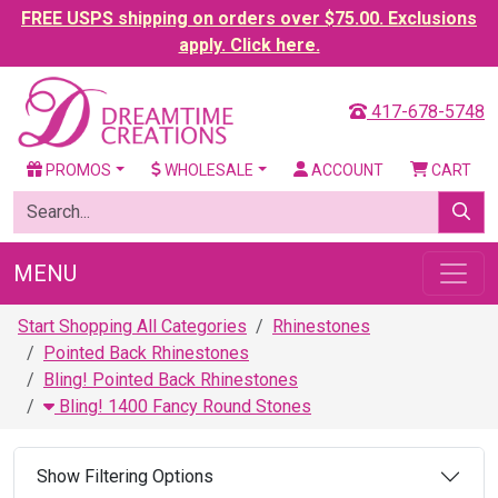
FREE USPS shipping on orders over $75.00. Exclusions
apply. Click here.
417-678-5748
PROMOS
WHOLESALE
ACCOUNT
CART
MENU
Start Shopping All Categories
Rhinestones
Pointed Back Rhinestones
Bling! Pointed Back Rhinestones
Bling! 1400 Fancy Round Stones
Show Filtering Options