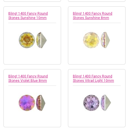
Bling! 1400 Fancy Round
Bling! 1400 Fancy Round
Stones Sunshine 10mm
Stones Sunshine 8mm
Bling! 1400 Fancy Round
Bling! 1400 Fancy Round
Stones Violet Blue 8mm
Stones Vitrail Light 10mm