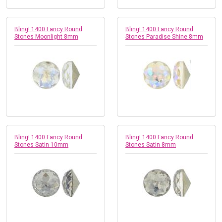
Bling! 1400 Fancy Round
Bling! 1400 Fancy Round
Stones Moonlight 8mm
Stones Paradise Shine 8mm
Bling! 1400 Fancy Round
Bling! 1400 Fancy Round
Stones Satin 10mm
Stones Satin 8mm