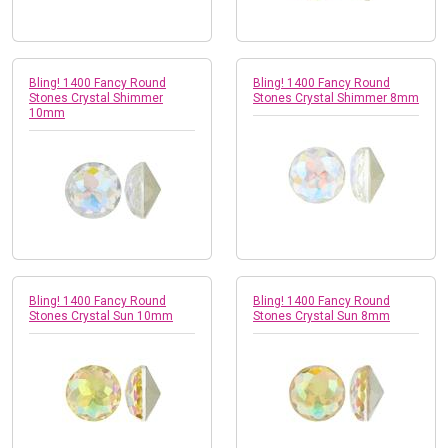
Bling! 1400 Fancy Round
Bling! 1400 Fancy Round
Stones Crystal Shimmer
Stones Crystal Shimmer 8mm
10mm
Bling! 1400 Fancy Round
Bling! 1400 Fancy Round
Stones Crystal Sun 10mm
Stones Crystal Sun 8mm