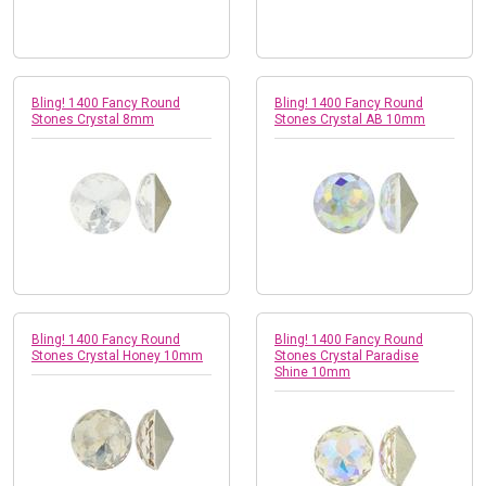
Bling! 1400 Fancy Round
Bling! 1400 Fancy Round
Stones Crystal 8mm
Stones Crystal AB 10mm
Bling! 1400 Fancy Round
Bling! 1400 Fancy Round
Stones Crystal Honey 10mm
Stones Crystal Paradise
Shine 10mm