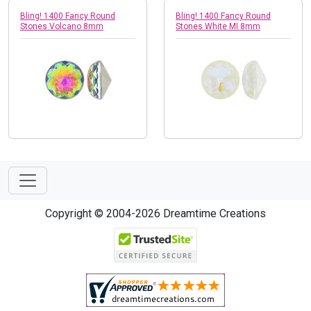
Bling! 1400 Fancy Round
Bling! 1400 Fancy Round
Stones Volcano 8mm
Stones White MI 8mm
Copyright © 2004-2026 Dreamtime Creations