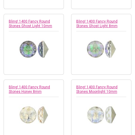
Bling! 1400 Fancy Round
Bling! 1400 Fancy Round
Stones Ghost Light 10mm
Stones Ghost Light 8mm
Bling! 1400 Fancy Round
Bling! 1400 Fancy Round
Stones Honey 8mm
Stones Moonlight 10mm