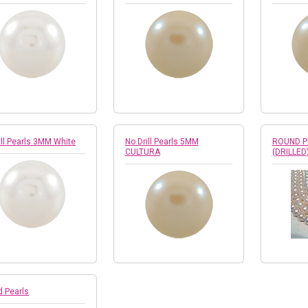
ill Pearls 3MM White
No Drill Pearls 5MM
ROUND P
CULTURA
(DRILLED
 Pearls