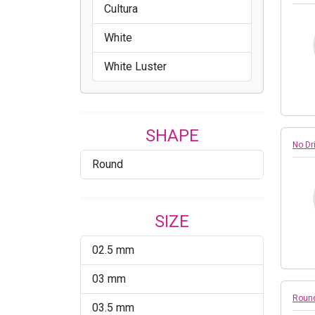
Cultura
White
White Luster
SHAPE
No Dr
Round
SIZE
02.5 mm
03 mm
Round
03.5 mm