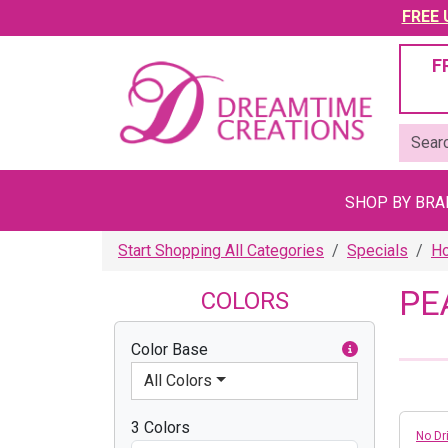
FREE U
F
SHOP BY BR
Start Shopping All Categories
Specials
Ho
PE
COLORS
Color Base
All Colors
3 Colors
No Dri