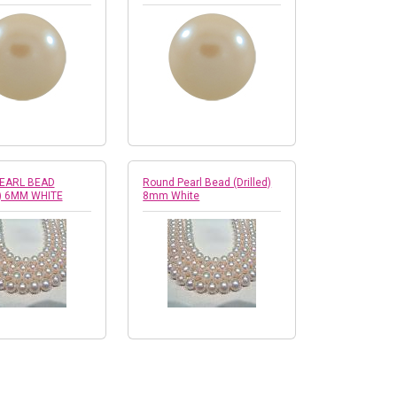
EARL BEAD
Round Pearl Bead (Drilled)
) 6MM WHITE
8mm White