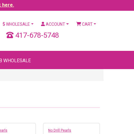
k here.
WHOLESALE
ACCOUNT
CART
417-678-5748
B WHOLESALE
earls
No Drill Pearls