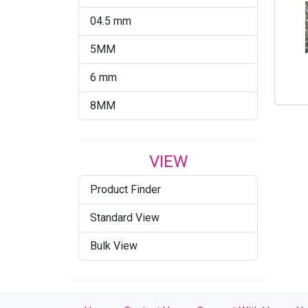
04.5 mm
5MM
6 mm
8MM
VIEW
Product Finder
Standard View
Bulk View