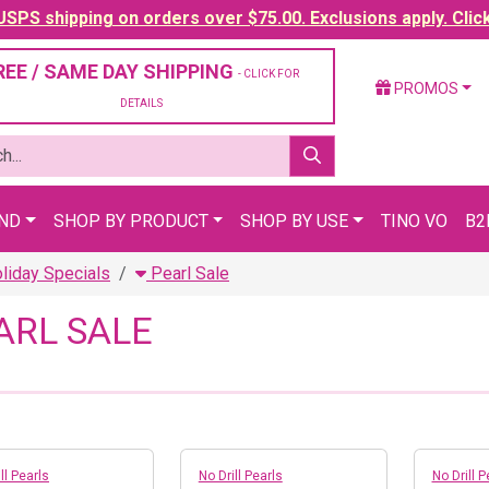
SPS shipping on orders over $75.00. Exclusions apply. Clic
REE / SAME DAY SHIPPING
- CLICK FOR
PROMOS
DETAILS
AND
SHOP BY PRODUCT
SHOP BY USE
TINO VO
B2
liday Specials
Pearl Sale
ARL SALE
ll Pearls
No Drill Pearls
No Drill P