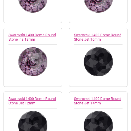
Swarovski 1400 Dome Round
Swarovski 1400 Dome Round
Stone Iris 18mm
Stone Jet 10mm
Swarovski 1400 Dome Round
Swarovski 1400 Dome Round
Stone Jet 12mm
Stone Jet 14mm