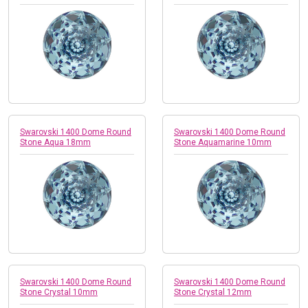
Swarovski 1400 Dome Round
Swarovski 1400 Dome Round
Stone Aqua 18mm
Stone Aquamarine 10mm
Swarovski 1400 Dome Round
Swarovski 1400 Dome Round
Stone Crystal 10mm
Stone Crystal 12mm