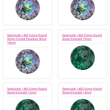
Swarovski 1400 Dome Round
Swarovski 1400 Dome Round
Stone Crystal Paradise Shine
Stone Emerald 10mm
18mm
Swarovski 1400 Dome Round
Swarovski 1400 Dome Round
Stone Emerald 12mm
Stone Emerald 14mm