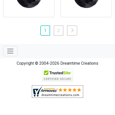
1
2
Copyright © 2004-2026 Dreamtime Creations