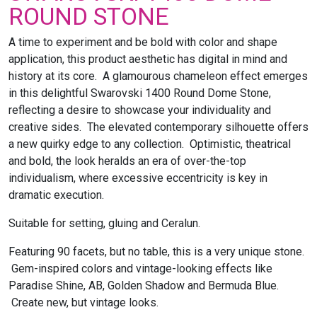
ROUND STONE
A time to experiment and be bold with color and shape
application, this product aesthetic has digital in mind and
history at its core. A glamourous chameleon effect emerges
in this delightful Swarovski 1400 Round Dome Stone,
reflecting a desire to showcase your individuality and
creative sides. The elevated contemporary silhouette offers
a new quirky edge to any collection. Optimistic, theatrical
and bold, the look heralds an era of over-the-top
individualism, where excessive eccentricity is key in
dramatic execution.
Suitable for setting, gluing and Ceralun.
Featuring 90 facets, but no table, this is a very unique stone.
Gem-inspired colors and vintage-looking effects like
Paradise Shine, AB, Golden Shadow and Bermuda Blue.
Create new, but vintage looks.