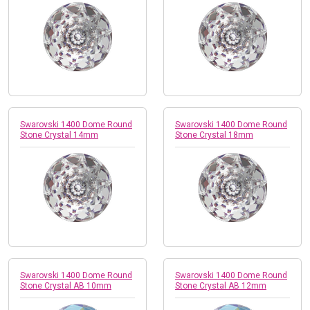
Swarovski 1400 Dome Round
Swarovski 1400 Dome Round
Stone Crystal 14mm
Stone Crystal 18mm
Swarovski 1400 Dome Round
Swarovski 1400 Dome Round
Stone Crystal AB 10mm
Stone Crystal AB 12mm