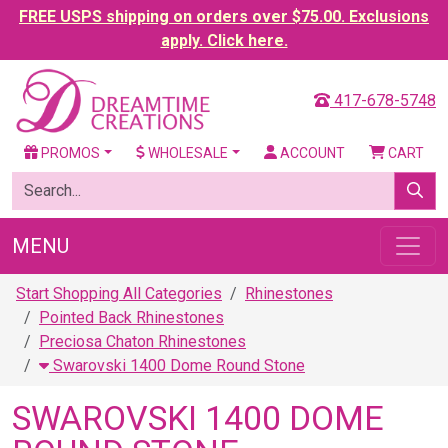
FREE USPS shipping on orders over $75.00. Exclusions
apply. Click here.
417-678-5748
PROMOS
WHOLESALE
ACCOUNT
CART
MENU
Start Shopping All Categories
Rhinestones
Pointed Back Rhinestones
Preciosa Chaton Rhinestones
Swarovski 1400 Dome Round Stone
SWAROVSKI 1400 DOME