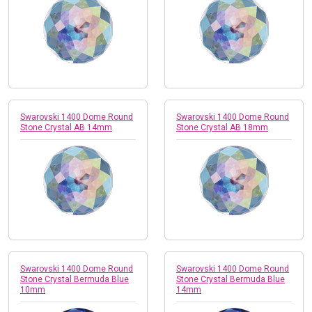
Swarovski 1400 Dome Round
Swarovski 1400 Dome Round
Stone Crystal AB 14mm
Stone Crystal AB 18mm
Swarovski 1400 Dome Round
Swarovski 1400 Dome Round
Stone Crystal Bermuda Blue
Stone Crystal Bermuda Blue
10mm
14mm