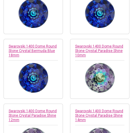
Swarovski 1400 Dome Round
Swarovski 1400 Dome Round
Stone Crystal Bermuda Blue
Stone Crystal Paradise Shine
18mm
10mm
Swarovski 1400 Dome Round
Swarovski 1400 Dome Round
Stone Crystal Paradise Shine
Stone Crystal Paradise Shine
12mm
14mm