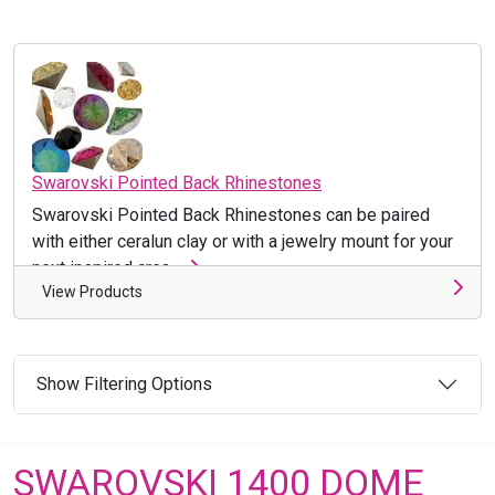
Swarovski Pointed Back Rhinestones
Swarovski Pointed Back Rhinestones can be paired
with either ceralun clay or with a jewelry mount for your
next inspired crea ...
View Products
Show Filtering Options
SWAROVSKI 1400 DOME