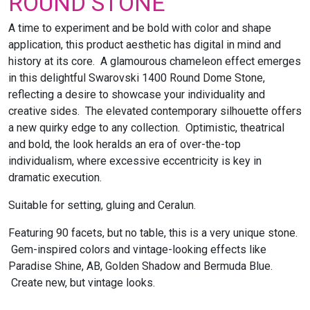
ROUND STONE
A time to experiment and be bold with color and shape
application, this product aesthetic has digital in mind and
history at its core. A glamourous chameleon effect emerges
in this delightful Swarovski 1400 Round Dome Stone,
reflecting a desire to showcase your individuality and
creative sides. The elevated contemporary silhouette offers
a new quirky edge to any collection. Optimistic, theatrical
and bold, the look heralds an era of over-the-top
individualism, where excessive eccentricity is key in
dramatic execution.
Suitable for setting, gluing and Ceralun.
Featuring 90 facets, but no table, this is a very unique stone.
Gem-inspired colors and vintage-looking effects like
Paradise Shine, AB, Golden Shadow and Bermuda Blue.
Create new, but vintage looks.