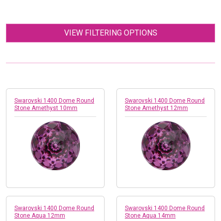
VIEW FILTERING OPTIONS
Swarovski 1400 Dome Round
Swarovski 1400 Dome Round
Stone Amethyst 10mm
Stone Amethyst 12mm
Swarovski 1400 Dome Round
Swarovski 1400 Dome Round
Stone Aqua 12mm
Stone Aqua 14mm