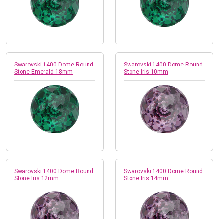
Swarovski 1400 Dome Round
Swarovski 1400 Dome Round
Stone Emerald 18mm
Stone Iris 10mm
Swarovski 1400 Dome Round
Swarovski 1400 Dome Round
Stone Iris 12mm
Stone Iris 14mm