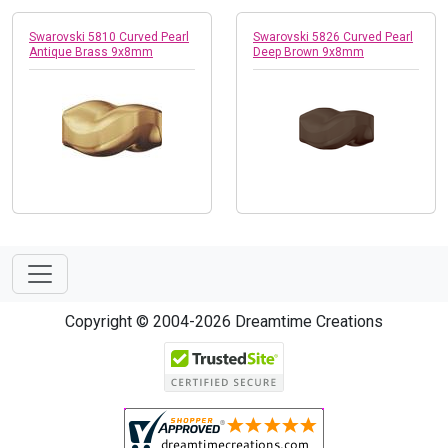
Swarovski 5810 Curved Pearl
Swarovski 5826 Curved Pearl
Antique Brass 9x8mm
Deep Brown 9x8mm
Copyright © 2004-2026 Dreamtime Creations