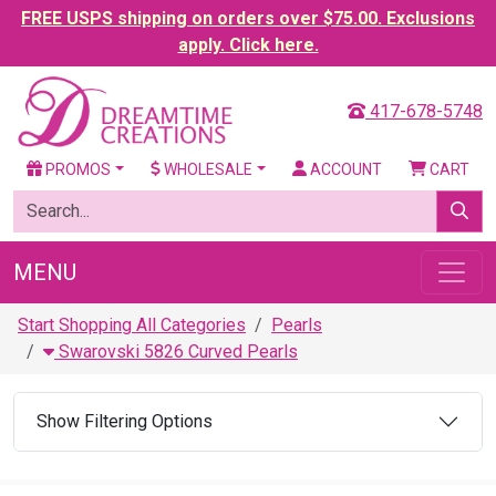
FREE USPS shipping on orders over $75.00. Exclusions
apply. Click here.
417-678-5748
PROMOS
WHOLESALE
ACCOUNT
CART
MENU
Start Shopping All Categories
Pearls
Swarovski 5826 Curved Pearls
Show Filtering Options