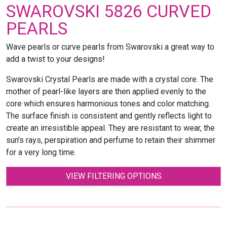
SWAROVSKI 5826 CURVED
PEARLS
Wave pearls or curve pearls from Swarovski a great way to
add a twist to your designs!
Swarovski Crystal Pearls are made with a crystal core. The
mother of pearl-like layers are then applied evenly to the
core which ensures harmonious tones and color matching.
The surface finish is consistent and gently reflects light to
create an irresistible appeal. They are resistant to wear, the
sun's rays, perspiration and perfume to retain their shimmer
for a very long time.
VIEW FILTERING OPTIONS