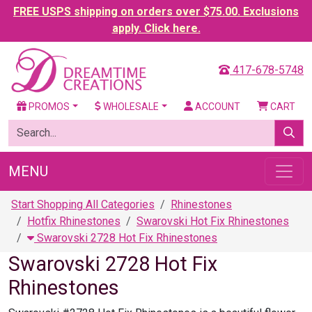
FREE USPS shipping on orders over $75.00. Exclusions
apply. Click here.
417-678-5748
PROMOS
WHOLESALE
ACCOUNT
CART
MENU
Start Shopping All Categories
Rhinestones
Hotfix Rhinestones
Swarovski Hot Fix Rhinestones
Swarovski 2728 Hot Fix Rhinestones
Swarovski 2728 Hot Fix
Rhinestones