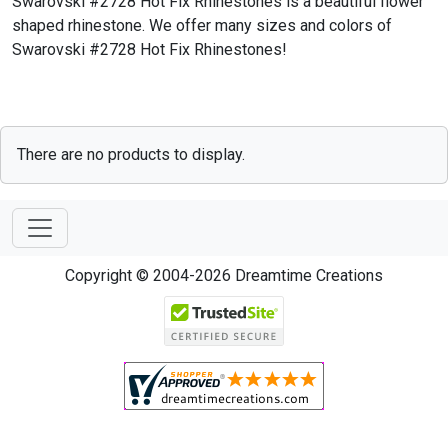
Swarovski #2728 Hot Fix Rhinestones is a beautiful flower
shaped rhinestone. We offer many sizes and colors of
Swarovski #2728 Hot Fix Rhinestones!
There are no products to display.
Copyright © 2004-2026 Dreamtime Creations