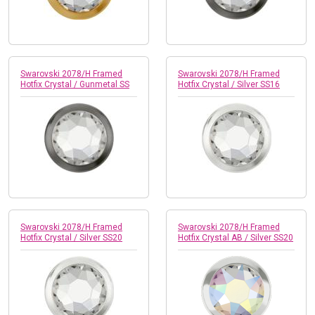
Swarovski 2078/H Framed
Swarovski 2078/H Framed
Hotfix Crystal / Gunmetal SS
Hotfix Crystal / Silver SS16
Swarovski 2078/H Framed
Swarovski 2078/H Framed
Hotfix Crystal / Silver SS20
Hotfix Crystal AB / Silver SS20