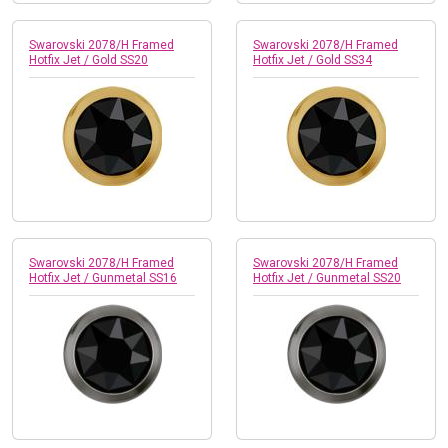
Swarovski 2078/H Framed
Swarovski 2078/H Framed
Hotfix Jet / Gold SS20
Hotfix Jet / Gold SS34
Swarovski 2078/H Framed
Swarovski 2078/H Framed
Hotfix Jet / Gunmetal SS16
Hotfix Jet / Gunmetal SS20