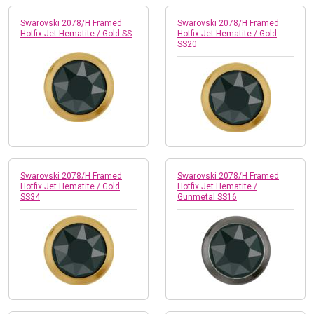
Swarovski 2078/H Framed
Swarovski 2078/H Framed
Hotfix Jet Hematite / Gold SS
Hotfix Jet Hematite / Gold
SS20
Swarovski 2078/H Framed
Swarovski 2078/H Framed
Hotfix Jet Hematite / Gold
Hotfix Jet Hematite /
SS34
Gunmetal SS16