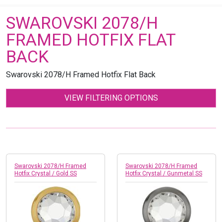
SWAROVSKI 2078/H
FRAMED HOTFIX FLAT
BACK
Swarovski 2078/H Framed Hotfix Flat Back
VIEW FILTERING OPTIONS
Swarovski 2078/H Framed
Swarovski 2078/H Framed
Hotfix Crystal / Gold SS
Hotfix Crystal / Gunmetal SS