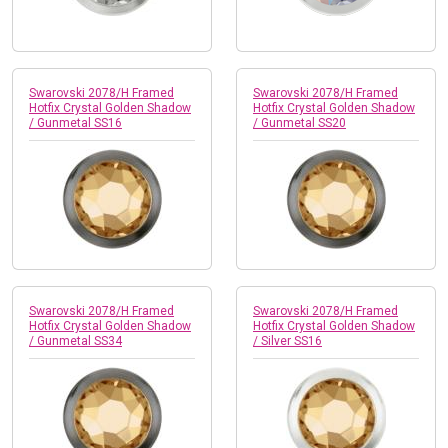
Swarovski 2078/H Framed
Swarovski 2078/H Framed
Hotfix Crystal Golden Shadow
Hotfix Crystal Golden Shadow
/ Gunmetal SS16
/ Gunmetal SS20
Swarovski 2078/H Framed
Swarovski 2078/H Framed
Hotfix Crystal Golden Shadow
Hotfix Crystal Golden Shadow
/ Gunmetal SS34
/ Silver SS16