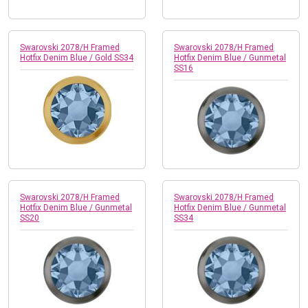
Swarovski 2078/H Framed
Swarovski 2078/H Framed
Hotfix Denim Blue / Gold SS34
Hotfix Denim Blue / Gunmetal
SS16
Swarovski 2078/H Framed
Swarovski 2078/H Framed
Hotfix Denim Blue / Gunmetal
Hotfix Denim Blue / Gunmetal
SS20
SS34