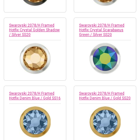
Swarovski 2078/H Framed
Swarovski 2078/H Framed
Hotfix Crystal Golden Shadow
Hotfix Crystal Scarabaeus
/ Silver SS20
Green / Silver SS20
Swarovski 2078/H Framed
Swarovski 2078/H Framed
Hotfix Denim Blue / Gold SS16
Hotfix Denim Blue / Gold SS20