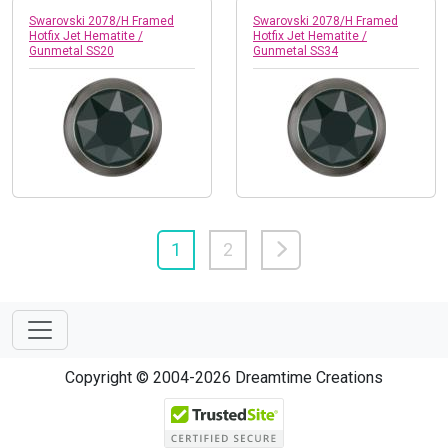
Swarovski 2078/H Framed
Swarovski 2078/H Framed
Hotfix Jet Hematite /
Hotfix Jet Hematite /
Gunmetal SS20
Gunmetal SS34
1
2
Copyright © 2004-2026 Dreamtime Creations