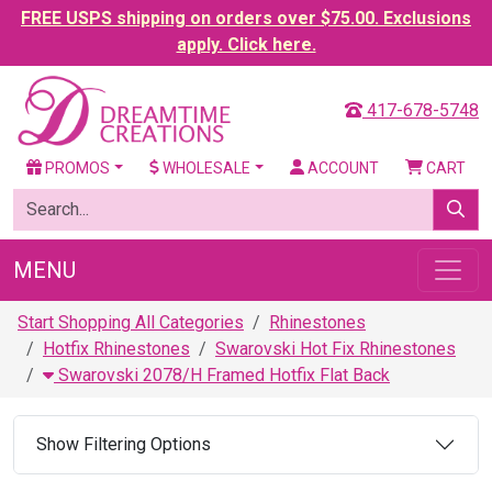
FREE USPS shipping on orders over $75.00. Exclusions
apply. Click here.
417-678-5748
PROMOS
WHOLESALE
ACCOUNT
CART
MENU
Start Shopping All Categories
Rhinestones
Hotfix Rhinestones
Swarovski Hot Fix Rhinestones
Swarovski 2078/H Framed Hotfix Flat Back
Show Filtering Options