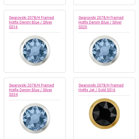
Swarovski 2078/H Framed
Swarovski 2078/H Framed
Hotfix Denim Blue / Silver
Hotfix Denim Blue / Silver
SS16
SS20
Swarovski 2078/H Framed
Swarovski 2078/H Framed
Hotfix Denim Blue / Silver
Hotfix Jet / Gold SS16
SS34