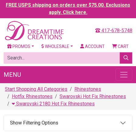
FREE USPS shipping on orders over $75.00. Exclusions
apply. Click here.
417-678-5748
PROMOS
WHOLESALE
ACCOUNT
CART
MENU
Start Shopping All Categories
Rhinestones
Hotfix Rhinestones
Swarovski Hot Fix Rhinestones
Swarovski 2180 Hot Fix Rhinestones
Show Filtering Options