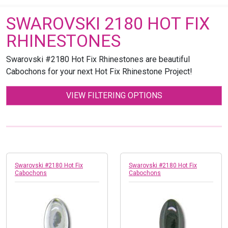
SWAROVSKI 2180 HOT FIX
RHINESTONES
Swarovski #2180 Hot Fix Rhinestones are beautiful
Cabochons for your next Hot Fix Rhinestone Project!
VIEW FILTERING OPTIONS
Swarovski #2180 Hot Fix
Swarovski #2180 Hot Fix
Cabochons
Cabochons