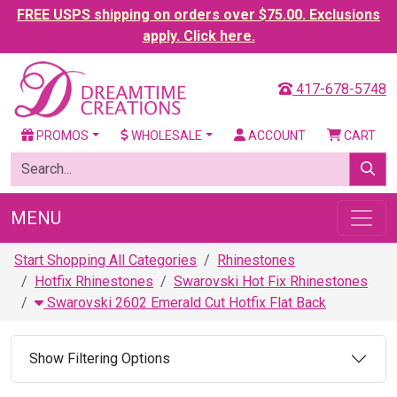
FREE USPS shipping on orders over $75.00. Exclusions
apply. Click here.
417-678-5748
PROMOS
WHOLESALE
ACCOUNT
CART
MENU
Start Shopping All Categories
Rhinestones
Hotfix Rhinestones
Swarovski Hot Fix Rhinestones
Swarovski 2602 Emerald Cut Hotfix Flat Back
Show Filtering Options