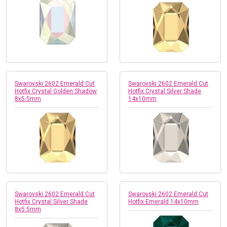
Swarovski 2602 Emerald Cut
Swarovski 2602 Emerald Cut
Hotfix Crystal Golden Shadow
Hotfix Crystal Silver Shade
8x5.5mm
14x10mm
Swarovski 2602 Emerald Cut
Swarovski 2602 Emerald Cut
Hotfix Crystal Silver Shade
Hotfix Emerald 14x10mm
8x5.5mm