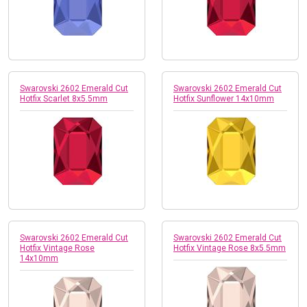
Swarovski 2602 Emerald Cut
Swarovski 2602 Emerald Cut
Hotfix Scarlet 8x5.5mm
Hotfix Sunflower 14x10mm
Swarovski 2602 Emerald Cut
Swarovski 2602 Emerald Cut
Hotfix Vintage Rose
Hotfix Vintage Rose 8x5.5mm
14x10mm