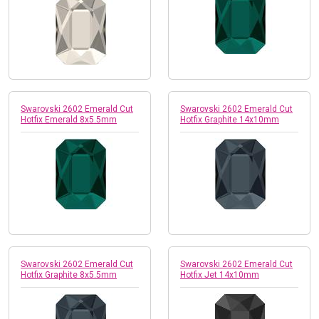
Swarovski 2602 Emerald Cut
Swarovski 2602 Emerald Cut
Hotfix Emerald 8x5.5mm
Hotfix Graphite 14x10mm
Swarovski 2602 Emerald Cut
Swarovski 2602 Emerald Cut
Hotfix Graphite 8x5.5mm
Hotfix Jet 14x10mm