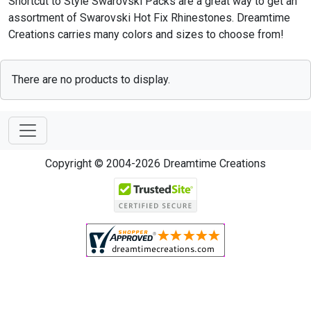
Shortcut to Style Swarovski Packs are a great way to get an
assortment of Swarovski Hot Fix Rhinestones. Dreamtime
Creations carries many colors and sizes to choose from!
There are no products to display.
Copyright © 2004-2026 Dreamtime Creations