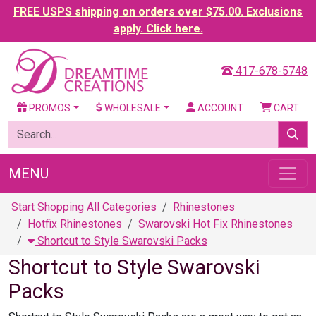
FREE USPS shipping on orders over $75.00. Exclusions
apply. Click here.
417-678-5748
PROMOS
WHOLESALE
ACCOUNT
CART
MENU
Start Shopping All Categories
Rhinestones
Hotfix Rhinestones
Swarovski Hot Fix Rhinestones
Shortcut to Style Swarovski Packs
Shortcut to Style Swarovski
Packs