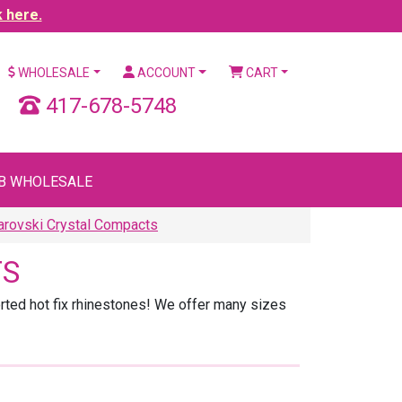
k here.
WHOLESALE
ACCOUNT
CART
417-678-5748
B WHOLESALE
rovski Crystal Compacts
TS
rted hot fix rhinestones! We offer many sizes