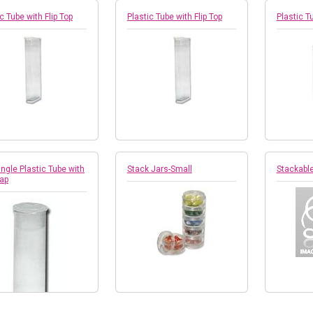
c Tube with Flip Top
Plastic Tube with Flip Top
Plastic Tu
ngle Plastic Tube with
Stack Jars-Small
Stackabl
Cap