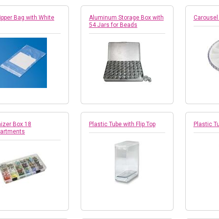
ipper Bag with White
Aluminum Storage Box with
Carousel
54 Jars for Beads
izer Box 18
Plastic Tube with Flip Top
Plastic Tu
artments