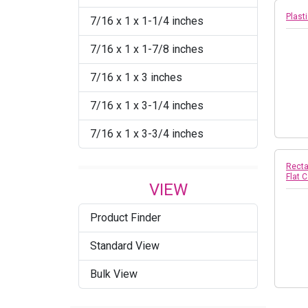
Plasti
7/16 x 1 x 1-1/4 inches
7/16 x 1 x 1-7/8 inches
7/16 x 1 x 3 inches
7/16 x 1 x 3-1/4 inches
7/16 x 1 x 3-3/4 inches
Recta
Flat 
VIEW
Product Finder
Standard View
Bulk View