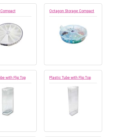
 Compact
Octagon Storage Compact
be with Flip Top
Plastic Tube with Flip Top