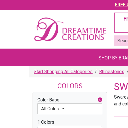
FREE U
F
SHOP BY BR
Start Shopping All Categories
Rhinestones
SW
COLORS
Swarov
Color Base
and co
All Colors
1 Colors