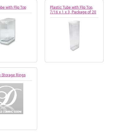
be with Flip Top
Plastic Tube with Flip Top,
7/16 x 1 x 3, Package of 20
e Storage Rings