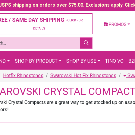
SPS shipping on orders over $75.00. Exclusions apply. Clic
REE / SAME DAY SHIPPING
- CLICK FOR
PROMOS
DETAILS
AND
SHOP BY PRODUCT
SHOP BY USE
TINO VO
B2
Hotfix Rhinestones
Swarovski Hot Fix Rhinestones
Swa
AROVSKI CRYSTAL COMPAC
ski Crystal Compacts are a great way to get stocked up on asso
lors!