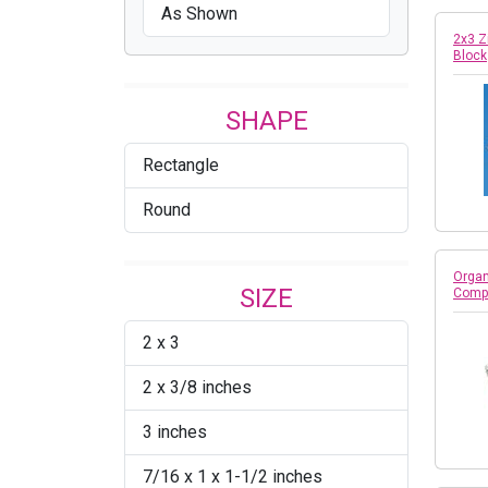
As Shown
2x3 Z
Block
SHAPE
Rectangle
Round
Organ
SIZE
Comp
2 x 3
2 x 3/8 inches
3 inches
7/16 x 1 x 1-1/2 inches