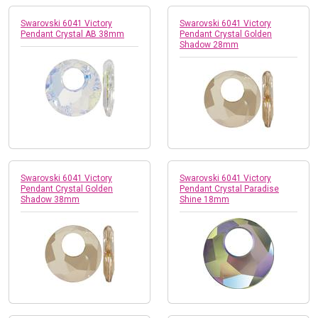
Swarovski 6041 Victory
Swarovski 6041 Victory
Pendant Crystal AB 38mm
Pendant Crystal Golden
Shadow 28mm
Swarovski 6041 Victory
Swarovski 6041 Victory
Pendant Crystal Golden
Pendant Crystal Paradise
Shadow 38mm
Shine 18mm