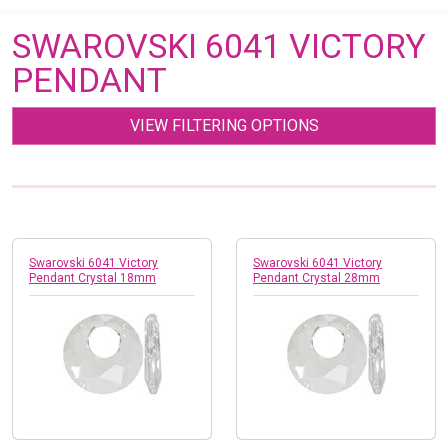
SWAROVSKI 6041 VICTORY
PENDANT
VIEW FILTERING OPTIONS
Swarovski 6041 Victory
Swarovski 6041 Victory
Pendant Crystal 18mm
Pendant Crystal 28mm