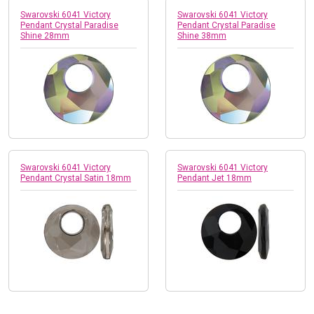
Swarovski 6041 Victory
Swarovski 6041 Victory
Pendant Crystal Paradise
Pendant Crystal Paradise
Shine 28mm
Shine 38mm
Swarovski 6041 Victory
Swarovski 6041 Victory
Pendant Crystal Satin 18mm
Pendant Jet 18mm