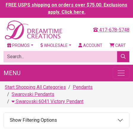
FREE USPS shipping on orders over $75.00. Exclusions
apply. Click here.
417-678-5748
PROMOS
WHOLESALE
ACCOUNT
CART
MENU
Start Shopping All Categories
Pendants
Swarovski Pendants
Swarovski 6041 Victory Pendant
Show Filtering Options