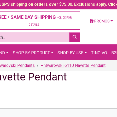
SPS shipping on orders over $75.00. Exclusions apply. Clic
REE / SAME DAY SHIPPING
- CLICK FOR
PROMOS
DETAILS
AND
SHOP BY PRODUCT
SHOP BY USE
TINO VO
B2
warovski Pendants
Swarovski 6110 Navette Pendant
avette Pendant