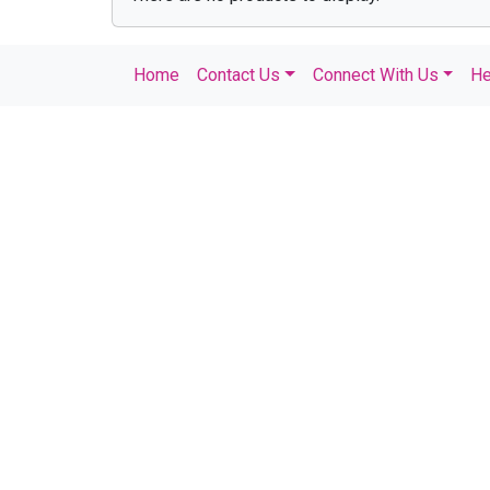
Home
Contact Us
Connect With Us
He