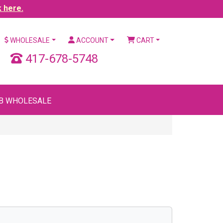
k here.
WHOLESALE
ACCOUNT
CART
417-678-5748
B WHOLESALE