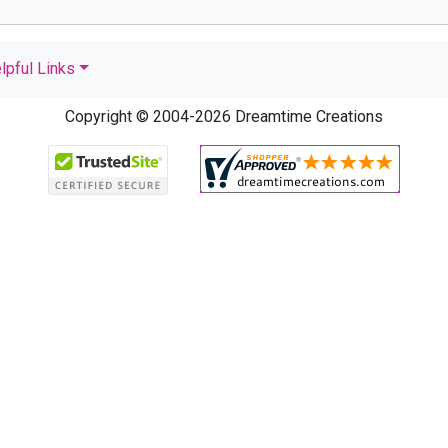
lpful Links
Copyright © 2004-2026 Dreamtime Creations