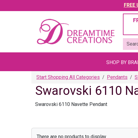
FREE U
F
SHOP BY BR
Start Shopping All Categories
Pendants
S
Swarovski 6110 N
Swarovski 6110 Navette Pendant
There are no products to display.