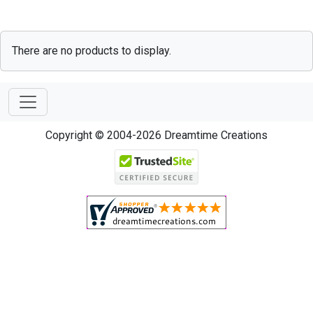
There are no products to display.
Copyright © 2004-2026 Dreamtime Creations