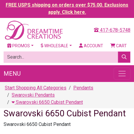
FREE USPS shipping on orders over $75.00. Exclusions
apply. Click here.
417-678-5748
PROMOS
WHOLESALE
ACCOUNT
CART
MENU
Start Shopping All Categories
Pendants
Swarovski Pendants
Swarovski 6650 Cubist Pendant
Swarovski 6650 Cubist Pendant
Swarovski 6650 Cubist Pendant