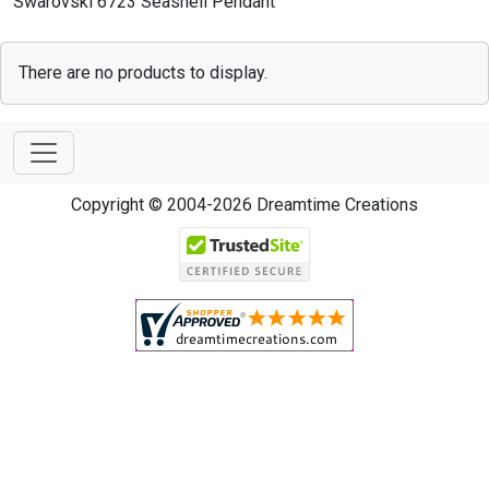
Swarovski 6723 Seashell Pendant
There are no products to display.
Copyright © 2004-2026 Dreamtime Creations