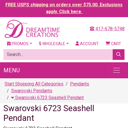
FREE USPS shipping on orders over $75.00. Exclusions
apply. Click here.
417-678-5748
PROMOS
WHOLESALE
ACCOUNT
CART
MENU
Start Shopping All Categories
Pendants
Swarovski Pendants
Swarovski 6723 Seashell Pendant
Swarovski 6723 Seashell
Pendant