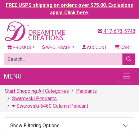
FREE USPS shipping on orders over $75.00. Exclusions
apply. Click here.
417-678-5748
PROMOS
WHOLESALE
ACCOUNT
CART
MENU
Start Shopping All Categories
Pendants
Swarovski Pendants
Swarovski 6460 Column Pendant
Show Filtering Options