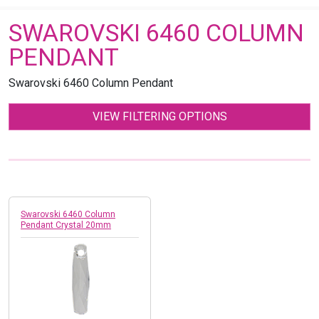
SWAROVSKI 6460 COLUMN
PENDANT
Swarovski 6460 Column Pendant
VIEW FILTERING OPTIONS
Swarovski 6460 Column
Pendant Crystal 20mm