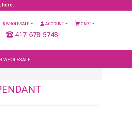
k here.
WHOLESALE
ACCOUNT
CART
417-678-5748
B WHOLESALE
 PENDANT