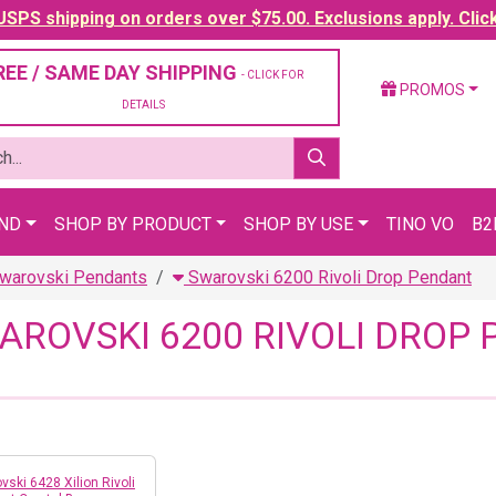
SPS shipping on orders over $75.00. Exclusions apply. Clic
REE / SAME DAY SHIPPING
- CLICK FOR
PROMOS
DETAILS
AND
SHOP BY PRODUCT
SHOP BY USE
TINO VO
B2
warovski Pendants
Swarovski 6200 Rivoli Drop Pendant
AROVSKI 6200 RIVOLI DROP
vski 6428 Xilion Rivoli