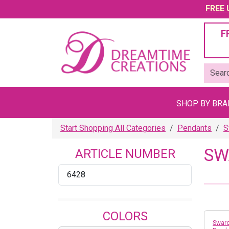
FREE U
F
SHOP BY BR
Start Shopping All Categories
Pendants
S
SW
ARTICLE NUMBER
6428
COLORS
Swaro