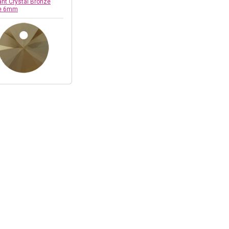
nt Crystal Bronze
e 6mm