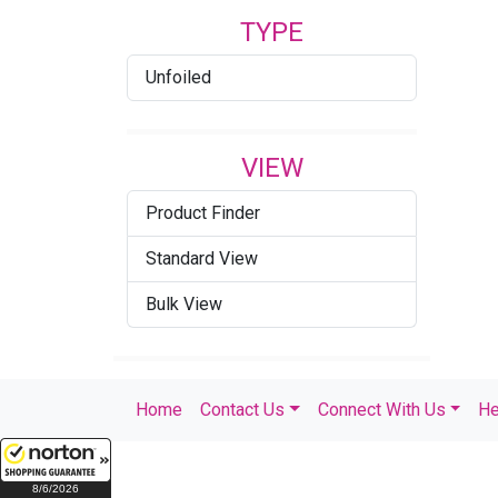
TYPE
Unfoiled
VIEW
Product Finder
Standard View
Bulk View
Home
Contact Us
Connect With Us
He
8/6/2026