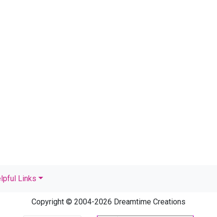
lpful Links
Copyright © 2004-2026 Dreamtime Creations