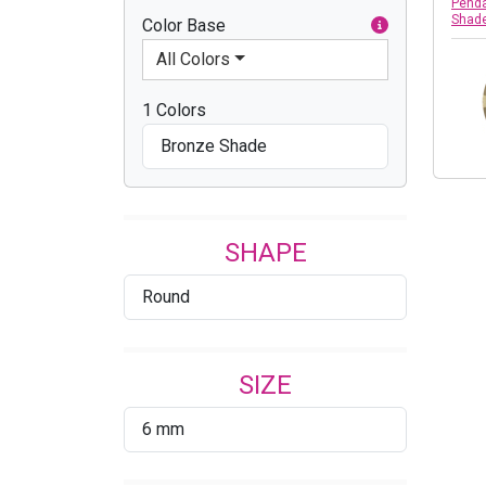
Penda
Shad
Color Base
All Colors
1 Colors
Bronze Shade
SHAPE
Round
SIZE
6 mm