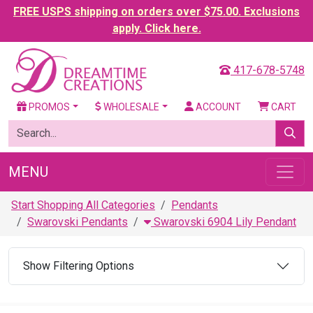
FREE USPS shipping on orders over $75.00. Exclusions
apply. Click here.
417-678-5748
PROMOS
WHOLESALE
ACCOUNT
CART
MENU
Start Shopping All Categories
Pendants
Swarovski Pendants
Swarovski 6904 Lily Pendant
Show Filtering Options