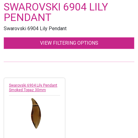
SWAROVSKI 6904 LILY
PENDANT
Swarovski 6904 Lily Pendant
VIEW FILTERING OPTIONS
Swarovski 6904 Lily Pendant
Smoked Topaz 30mm