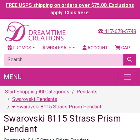
FREE USPS shipping on orders over $75.00. Exclusions
apply. Click here.
417-678-5748
PROMOS
WHOLESALE
ACCOUNT
CART
MENU
Start Shopping All Categories
Pendants
Swarovski Pendants
Swarovski 8115 Strass Prism Pendant
Swarovski 8115 Strass Prism
Pendant