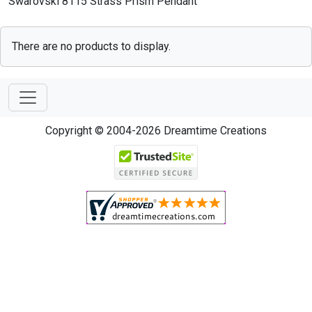
Swarovski 8115 Strass Prism Pendant
There are no products to display.
Copyright © 2004-2026 Dreamtime Creations