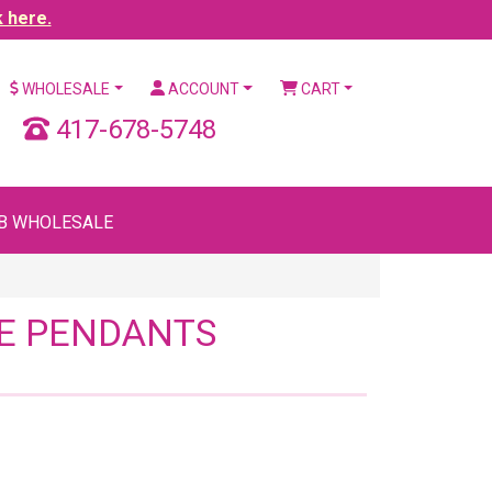
k here.
WHOLESALE
ACCOUNT
CART
417-678-5748
B WHOLESALE
UE PENDANTS