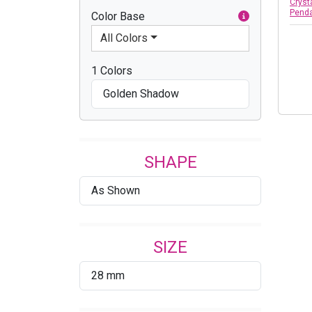
Cryst
Pend
Color Base
All Colors
1 Colors
Golden Shadow
SHAPE
As Shown
SIZE
28 mm