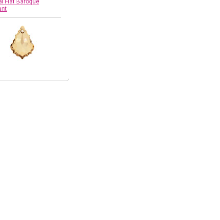
al Flat Baroque
ant