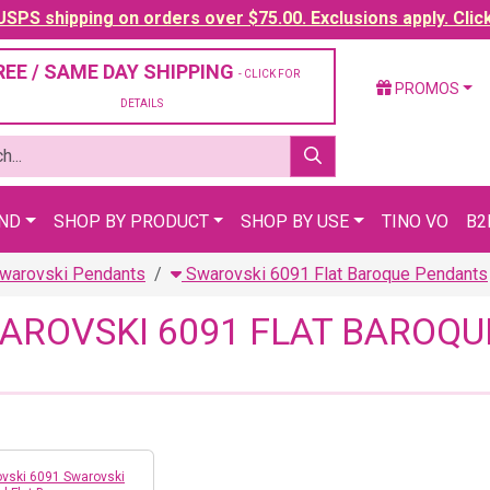
SPS shipping on orders over $75.00. Exclusions apply. Clic
REE / SAME DAY SHIPPING
- CLICK FOR
PROMOS
DETAILS
AND
SHOP BY PRODUCT
SHOP BY USE
TINO VO
B2
warovski Pendants
Swarovski 6091 Flat Baroque Pendants
AROVSKI 6091 FLAT BAROQ
vski 6091 Swarovski