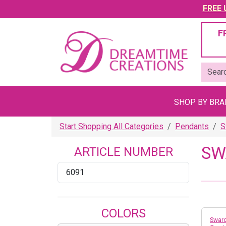
FREE U
F
SHOP BY BR
Start Shopping All Categories
Pendants
S
SW
ARTICLE NUMBER
6091
COLORS
Swaro